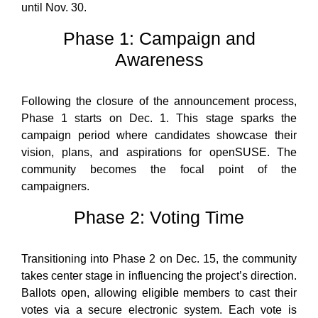
until Nov. 30.
Phase 1: Campaign and
Awareness
Following the closure of the announcement process,
Phase 1 starts on Dec. 1. This stage sparks the
campaign period where candidates showcase their
vision, plans, and aspirations for openSUSE. The
community becomes the focal point of the
campaigners.
Phase 2: Voting Time
Transitioning into Phase 2 on Dec. 15, the community
takes center stage in influencing the project’s direction.
Ballots open, allowing eligible members to cast their
votes via a secure electronic system. Each vote is