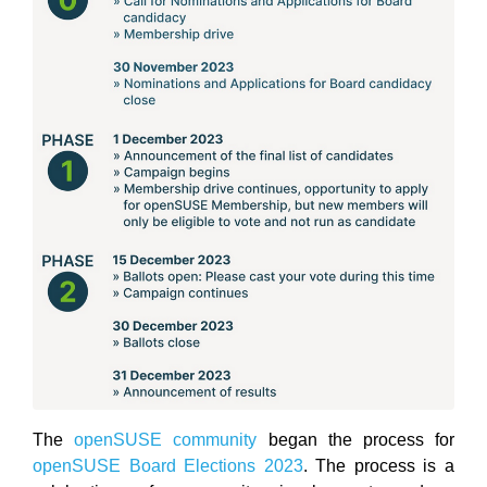
The
openSUSE community
began the process for
openSUSE Board Elections 2023
. The process is a