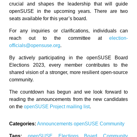
crucial and shapes the leadership that will guide
openSUSE in the upcoming years. There are two
seats available for this year’s board.
For any inquiries or clarifications, individuals can
reach out to the committee at
election-
officials@opensuse.org
.
By actively participating in the openSUSE Board
Elections 2023, every member contributes to the
shared vision of a stronger, more resilient open-source
community.
The countdown has begun and we look forward to
reading the announcements from the new candidates
on the
openSUSE Project mailing list
.
Categories:
Announcements
openSUSE
Community
Tags:
openSUSE
Elections
Board
Community