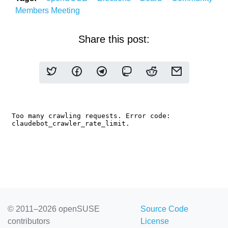
Members
Meeting
Share this post:
© 2011–2026 openSUSE
Source Code
contributors
License