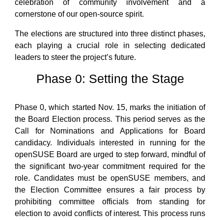
celebration of community involvement and a
cornerstone of our open-source spirit.
The elections are structured into three distinct phases,
each playing a crucial role in selecting dedicated
leaders to steer the project’s future.
Phase 0: Setting the Stage
Phase 0, which started Nov. 15, marks the initiation of
the Board Election process. This period serves as the
Call for Nominations and Applications for Board
candidacy. Individuals interested in running for the
openSUSE Board are urged to step forward, mindful of
the significant two-year commitment required for the
role. Candidates must be openSUSE members, and
the Election Committee ensures a fair process by
prohibiting committee officials from standing for
election to avoid conflicts of interest. This process runs