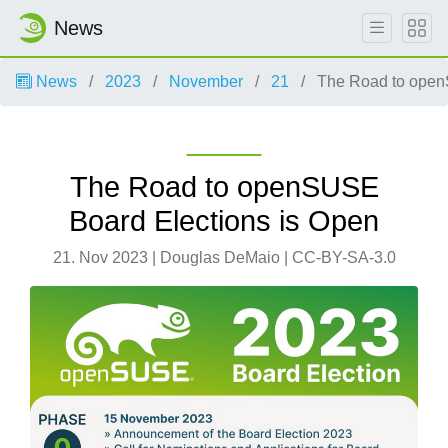
News
News
2023
November
21
The Road to open
The Road to openSUSE
Board Elections is Open
21. Nov 2023 | Douglas DeMaio | CC-BY-SA-3.0