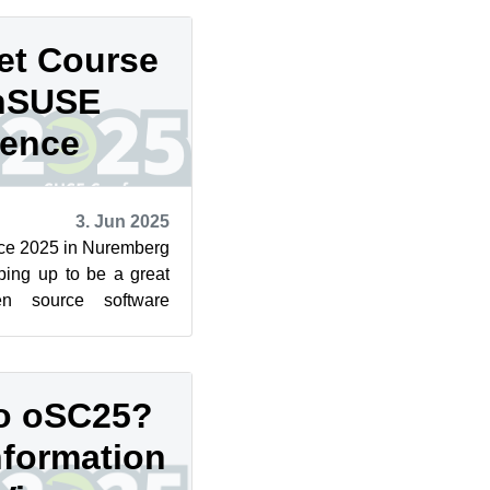
et Course
enSUSE
rence
3. Jun 2025
e 2025 in Nuremberg
ping up to be a great
en source software
 packed days of pr...
to oSC25?
nformation