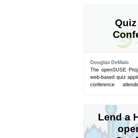
Quiz
Conf
Douglas DeMaio
The openSUSE Proje
web-based quiz appl
conference atten
enthusiasts aroun
platform...
Lend a H
ope