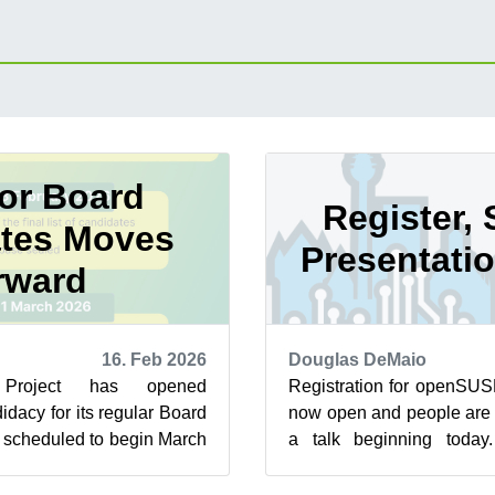
for Board
Register, 
tes Moves
Presentati
rward
16. Feb 2026
Douglas DeMaio
roject has opened
Registration for openSUS
dacy for its regular Board
now open and people are 
s scheduled to begin March
a talk beginning today
ean up the membership...
scheduled to take place Jun