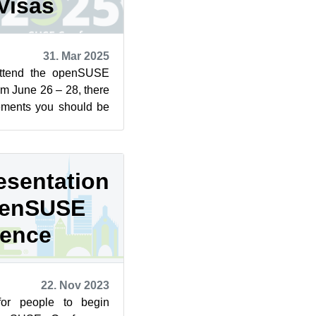
Visas
31. Mar 2025
 attend the openSUSE
m June 26 – 28, there
rements you should be
tizen o...
esentation
openSUSE
rence
22. Nov 2023
for people to begin