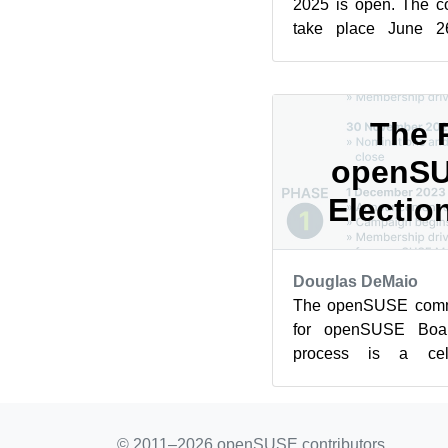
2025 is open. The c
take place June 2
Germany. Until April 3
The 
openSU
Electio
Douglas DeMaio
The openSUSE commu
for openSUSE Boar
process is a cel
involvement and a c
source spiri...
© 2011–2026 openSUSE contributors