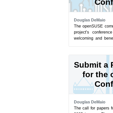
Conf
Douglas DeMaio
The openSUSE commu
project’s conferen
welcoming and benef
calling on you to get 
Submit a 
for the
Conf
Douglas DeMaio
The call for papers