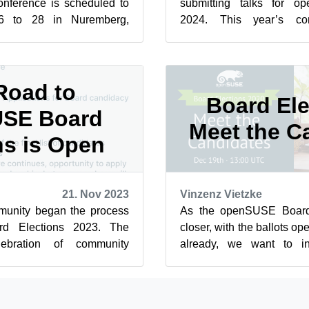
onference is scheduled to
submitting talks for 
6 to 28 in Nuremberg,
2024. This year’s co
0, people can submit...
Evaluating the Future:
The th...
Road to
Board Ele
SE Board
Meet the C
ns is Open
21. Nov 2023
Vinzenz Vietzke
nity began the process
As the openSUSE Board 
d Elections 2023. The
closer, with the ballots 
ebration of community
already, we want to i
ornerstone of our open-
community to a “meet-and-g