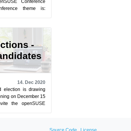
openSUSE Conference
nference theme is:
 Where Are We Going?
ctions -
andidates
14. Dec 2020
election is drawing
opening on December 15
nvite the openSUSE
reet” and QA liv...
Source Code
License