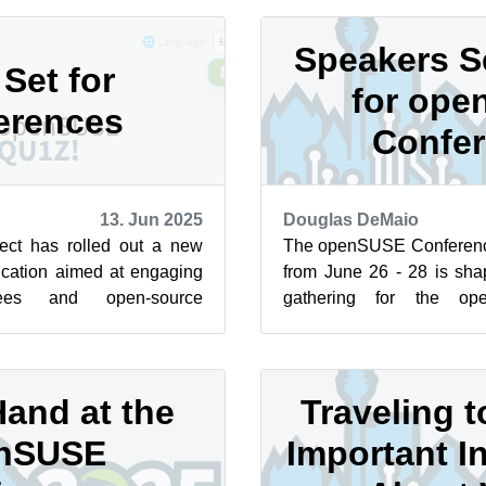
Speakers S
 Set for
for op
erences
Confe
13. Jun 2025
Douglas DeMaio
ct has rolled out a new
The openSUSE Conferenc
ication aimed at engaging
from June 26 - 28 is sha
dees and open-source
gathering for the op
d the world. The quiz
community. There are three
and at the
Traveling 
nSUSE
Important I