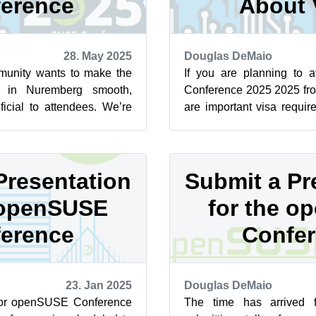
erence
About 
28. May 2025
Douglas DeMaio
nity wants to make the
If you are planning to
ce in Nuremberg smooth,
Conference 2025 2025 fro
icial to attendees. We’re
are important visa requi
involved! Whether you...
aware of. If you are not a ci
Presentation
Submit a Pr
 openSUSE
for the 
erence
Confe
23. Jan 2025
Douglas DeMaio
 for openSUSE Conference
The time has arrived 