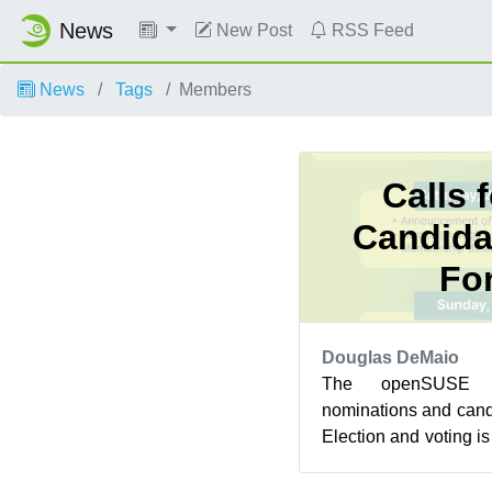
News
New Post
RSS Feed
News
Tags
Members
Calls 
Candida
Fo
Douglas DeMaio
The openSUSE P
nominations and candi
Election and voting i
1. After a delay to cl