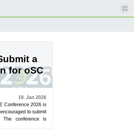
Submit a
on for oSC
19. Jan 2026
E Conference 2026 is
encouraged to submit
. The conference is
e 25 to 27 i...