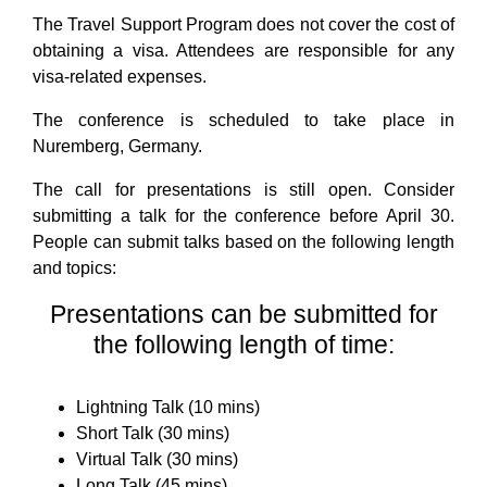
The Travel Support Program does not cover the cost of
obtaining a visa. Attendees are responsible for any
visa-related expenses.
The conference is scheduled to take place in
Nuremberg, Germany.
The call for presentations is still open. Consider
submitting a talk for the conference before April 30.
People can submit talks based on the following length
and topics:
Presentations can be submitted for
the following length of time:
Lightning Talk (10 mins)
Short Talk (30 mins)
Virtual Talk (30 mins)
Long Talk (45 mins)