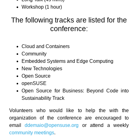
Workshop (1 hour)
The following tracks are listed for the
conference:
Cloud and Containers
Community
Embedded Systems and Edge Computing
New Technologies
Open Source
openSUSE
Open Source for Business: Beyond Code into
Sustainability Track
Volunteers who would like to help the with the
organization of the conference are encouraged to
email
ddemaio@opensuse.org
or attend a weekly
community meetings
.