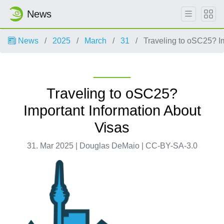
News
News
2025
March
31
Traveling to oSC25? Im
Traveling to oSC25?
Important Information About
Visas
31. Mar 2025 | Douglas DeMaio | CC-BY-SA-3.0