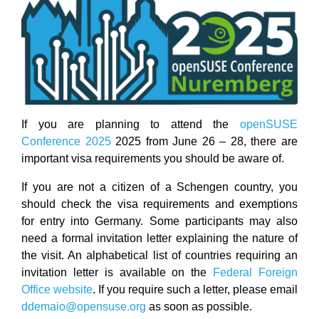
If you are planning to attend the
openSUSE
Conference 2025
2025 from June 26 – 28, there are
important visa requirements you should be aware of.
If you are not a citizen of a Schengen country, you
should check the visa requirements and exemptions
for entry into Germany. Some participants may also
need a formal invitation letter explaining the nature of
the visit. An alphabetical list of countries requiring an
invitation letter is available on the
Federal Foreign
Office website
. If you require such a letter, please email
ddemaio@opensuse.org
as soon as possible.