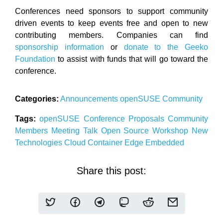
Conferences need sponsors to support community
driven events to keep events free and open to new
contributing members. Companies can find
sponsorship information
or
donate to the Geeko
Foundation
to assist with funds that will go toward the
conference.
Categories:
Announcements
openSUSE
Community
Tags:
openSUSE
Conference
Proposals
Community
Members
Meeting
Talk
Open Source
Workshop
New
Technologies
Cloud
Container
Edge
Embedded
Share this post: