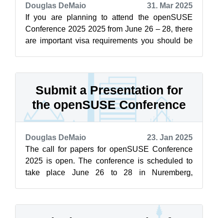
Douglas DeMaio
31. Mar 2025
If you are planning to attend the openSUSE
Conference 2025 2025 from June 26 – 28, there
are important visa requirements you should be
aware of. If you are not a citizen o...
Submit a Presentation for
the openSUSE Conference
Douglas DeMaio
23. Jan 2025
The call for papers for openSUSE Conference
2025 is open. The conference is scheduled to
take place June 26 to 28 in Nuremberg,
Germany. Until April 30, people can submit...