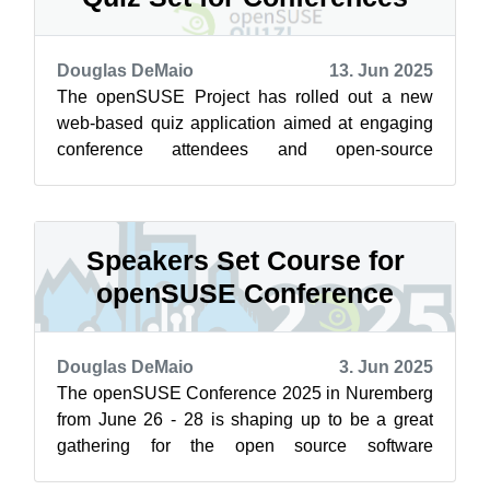
Douglas DeMaio
13. Jun 2025
The openSUSE Project has rolled out a new
web-based quiz application aimed at engaging
conference attendees and open-source
enthusiasts around the world. The quiz
platform...
Speakers Set Course for
openSUSE Conference
Douglas DeMaio
3. Jun 2025
The openSUSE Conference 2025 in Nuremberg
from June 26 - 28 is shaping up to be a great
gathering for the open source software
community. There are three packed days of pr...