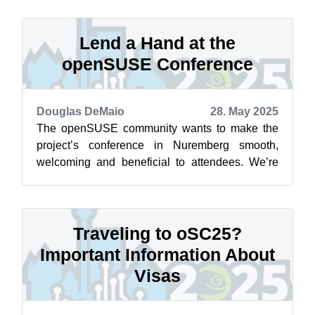
Lend a Hand at the
openSUSE Conference
Douglas DeMaio
28. May 2025
The openSUSE community wants to make the
project’s conference in Nuremberg smooth,
welcoming and beneficial to attendees. We’re
calling on you to get involved! Whether you...
Traveling to oSC25?
Important Information About
Visas