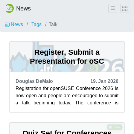
News
News
Tags
Talk
Register, Submit a
Presentation for oSC
Douglas DeMaio
19. Jan 2026
Registration for openSUSE Conference 2026 is
now open and people are encouraged to submit
a talk beginning today. The conference is
scheduled to take place June 25 to 27 i...
Quiz Set for Conferences