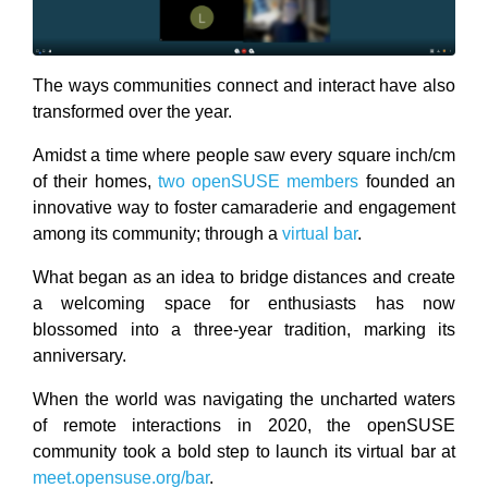
The ways communities connect and interact have also
transformed over the year.
Amidst a time where people saw every square inch/cm
of their homes,
two openSUSE members
founded an
innovative way to foster camaraderie and engagement
among its community; through a
virtual bar
.
What began as an idea to bridge distances and create
a welcoming space for enthusiasts has now
blossomed into a three-year tradition, marking its
anniversary.
When the world was navigating the uncharted waters
of remote interactions in 2020, the openSUSE
community took a bold step to launch its virtual bar at
meet.opensuse.org/bar
.