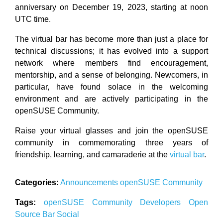
anniversary on December 19, 2023, starting at noon
UTC time.
The virtual bar has become more than just a place for
technical discussions; it has evolved into a support
network where members find encouragement,
mentorship, and a sense of belonging. Newcomers, in
particular, have found solace in the welcoming
environment and are actively participating in the
openSUSE Community.
Raise your virtual glasses and join the openSUSE
community in commemorating three years of
friendship, learning, and camaraderie at the
virtual bar
.
Categories:
Announcements
openSUSE
Community
Tags:
openSUSE
Community
Developers
Open
Source
Bar
Social