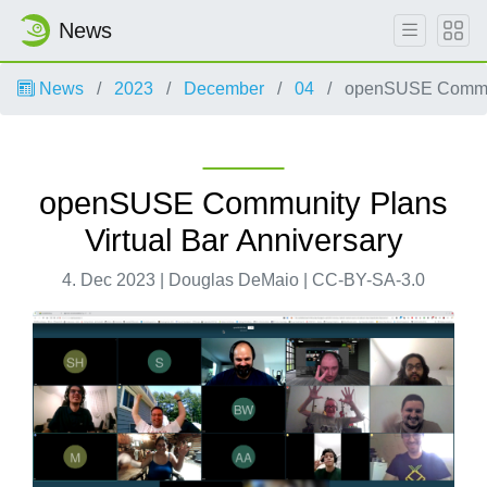
News
News
2023
December
04
openSUSE Communi
openSUSE Community Plans
Virtual Bar Anniversary
4. Dec 2023 | Douglas DeMaio | CC-BY-SA-3.0