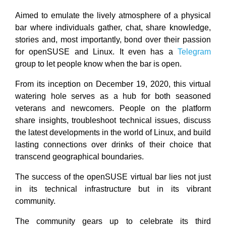
Aimed to emulate the lively atmosphere of a physical
bar where individuals gather, chat, share knowledge,
stories and, most importantly, bond over their passion
for openSUSE and Linux. It even has a
Telegram
group to let people know when the bar is open.
From its inception on December 19, 2020, this virtual
watering hole serves as a hub for both seasoned
veterans and newcomers. People on the platform
share insights, troubleshoot technical issues, discuss
the latest developments in the world of Linux, and build
lasting connections over drinks of their choice that
transcend geographical boundaries.
The success of the openSUSE virtual bar lies not just
in its technical infrastructure but in its vibrant
community.
The community gears up to celebrate its third