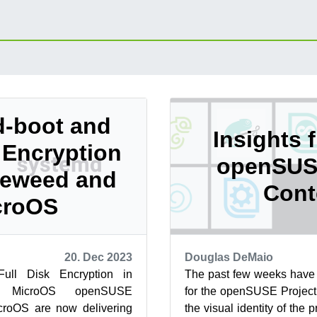
-boot and
Insights 
k Encryption
openSUS
leweed and
Cont
croOS
20. Dec 2023
Douglas DeMaio
ull Disk Encryption in
The past few weeks have 
 MicroOS openSUSE
for the openSUSE Project
roOS are now delivering
the visual identity of the 