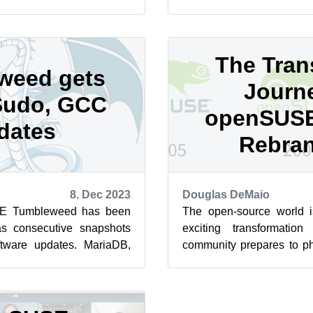
ing systemd-boot as boot
into people’s various views
The Trans
weed gets
Journ
Sudo, GCC
openSUSE
dates
Rebra
8. Dec 2023
Douglas DeMaio
E Tumbleweed has been
The open-source world i
as consecutive snapshots
exciting transformati
oftware updates. MariaDB,
community prepares to ph
e were part of a range...
logo. While the competitio