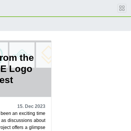
from the
E Logo
est
15. Dec 2023
been an exciting time
 as discussions about
project offers a glimpse