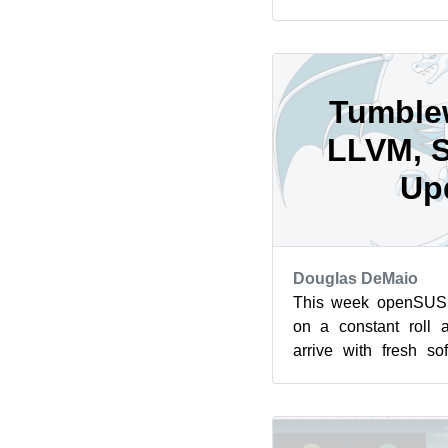
an image that is us
loader and f...
Tumble
LLVM, 
Up
Douglas DeMaio
This week openSUS
on a constant roll 
arrive with fresh s
GTK and gnome-softwar