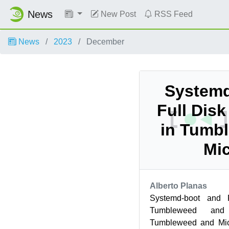
News
New Post
RSS Feed
News
2023
December
Systemd
Full Dis
in Tumb
Mi
Alberto Planas
Systemd-boot and F
Tumbleweed and
Tumbleweed and Mic