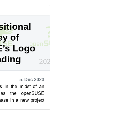
 ...
itional
ey of
’s Logo
nding
5. Dec 2023
s in the midst of an
on as the openSUSE
ase in a new project
n, which has mor...