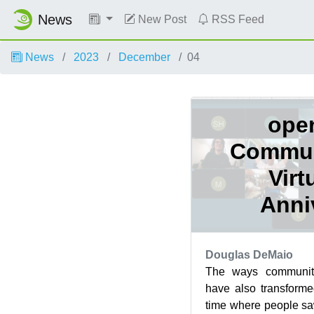
News
New Post
RSS Feed
News
2023
December
04
ope
Commun
Virt
Anni
Douglas DeMaio
The ways communiti
have also transforme
time where people sa