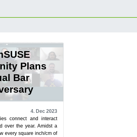
nSUSE
ity Plans
ual Bar
versary
4. Dec 2023
es connect and interact
d over the year. Amidst a
w every square inch/cm of