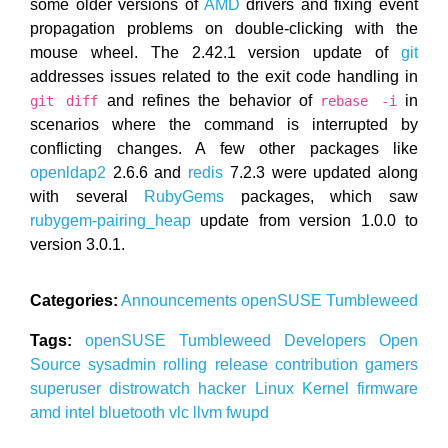
some older versions of
AMD
drivers and fixing event
propagation problems on double-clicking with the
mouse wheel. The 2.42.1 version update of
git
addresses issues related to the exit code handling in
and refines the behavior of
in
git diff
rebase -i
scenarios where the command is interrupted by
conflicting changes. A few other packages like
openldap2
2.6.6 and
redis
7.2.3 were updated along
with several
RubyGems
packages, which saw
rubygem-pairing_heap
update from version 1.0.0 to
version 3.0.1.
Categories:
Announcements
openSUSE
Tumbleweed
Tags:
openSUSE
Tumbleweed
Developers
Open
Source
sysadmin
rolling release
contribution
gamers
superuser
distrowatch
hacker
Linux
Kernel
firmware
amd
intel
bluetooth
vlc
llvm
fwupd