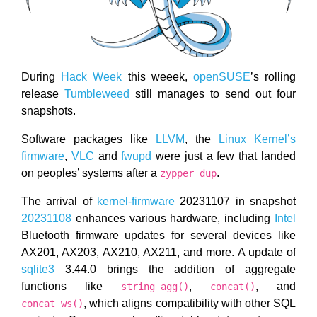
During
Hack Week
this weeek,
openSUSE
’s rolling
release
Tumbleweed
still manages to send out four
snapshots.
Software packages like
LLVM
, the
Linux Kernel’s
firmware
,
VLC
and
fwupd
were just a few that landed
on peoples’ systems after a
.
zypper dup
The arrival of
kernel-firmware
20231107 in snapshot
20231108
enhances various hardware, including
Intel
Bluetooth firmware updates for several devices like
AX201, AX203, AX210, AX211, and more. A update of
sqlite3
3.44.0 brings the addition of aggregate
functions like
,
, and
string_agg()
concat()
, which aligns compatibility with other SQL
concat_ws()