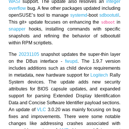
WASI
support. The update also resolves an
integer
overflow
bug. A few other packages updated including
openSUSE’s tool to manage
systemd
-boot
sdbootutil
.
This git+ update focuses on enhancing the
in
sdboot
snapper
hooks, installing commands with specific
snapshots and refining the behavior of sdbootutil
within RPM scriptlets.
The
20231105
snapshot updates the super-thin layer
on the DBus interface -
fwupd
. The 1.9.7 version
includes additions such as child device requirements
in metadata, new hardware support for
Logitech
Rally
System devices. The update adds new security
attributes for BIOS capsule updates, and expanded
support for parsing Extended Display Identification
Data and Concise Software Identifier payload sections.
An update of
VLC
3.0.20 was mainly focusing on bug
fixes and improvements. There were some notable
changes like addressing crashes associated with