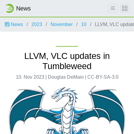
News
News
2023
November
10
LLVM, VLC update
LLVM, VLC updates in
Tumbleweed
10. Nov 2023 | Douglas DeMaio | CC-BY-SA-3.0