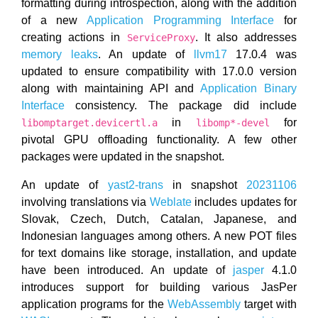
formatting during introspection, along with the addition
of a new
Application Programming Interface
for
creating actions in
. It also addresses
ServiceProxy
memory leaks
. An update of
llvm17
17.0.4 was
updated to ensure compatibility with 17.0.0 version
along with maintaining API and
Application Binary
Interface
consistency. The package did include
in
for
libomptarget.devicertl.a
libomp*-devel
pivotal GPU offloading functionality. A few other
packages were updated in the snapshot.
An update of
yast2-trans
in snapshot
20231106
involving translations via
Weblate
includes updates for
Slovak, Czech, Dutch, Catalan, Japanese, and
Indonesian languages among others. A new POT files
for text domains like storage, installation, and update
have been introduced. An update of
jasper
4.1.0
introduces support for building various JasPer
application programs for the
WebAssembly
target with