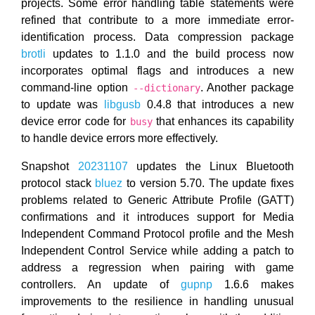
projects. Some error handling table statements were
refined that contribute to a more immediate error-
identification process. Data compression package
brotli
updates to 1.1.0 and the build process now
incorporates optimal flags and introduces a new
command-line option
. Another package
--dictionary
to update was
libgusb
0.4.8 that introduces a new
device error code for
that enhances its capability
busy
to handle device errors more effectively.
Snapshot
20231107
updates the Linux Bluetooth
protocol stack
bluez
to version 5.70. The update fixes
problems related to Generic Attribute Profile (GATT)
confirmations and it introduces support for Media
Independent Command Protocol profile and the Mesh
Independent Control Service while adding a patch to
address a regression when pairing with game
controllers. An update of
gupnp
1.6.6 makes
improvements to the resilience in handling unusual