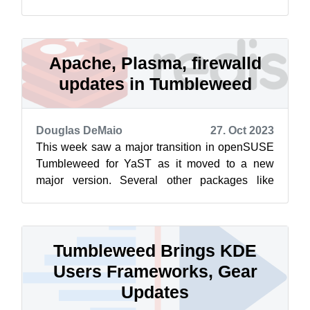
LLVM, the Linux Kernel’s firmware, VLC ...
Apache, Plasma, firewalld
updates in Tumbleweed
Douglas DeMaio
27. Oct 2023
This week saw a major transition in openSUSE
Tumbleweed for YaST as it moved to a new
major version. Several other packages like
Apache, Redis, GVfs, Vim, KDE Plasma 5.27....
Tumbleweed Brings KDE
Users Frameworks, Gear
Updates