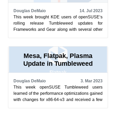
Douglas DeMaio
14. Jul 2023
This week brought KDE users of openSUSE‘s
rolling release Tumbleweed updates for
Frameworks and Gear along with several other
updated packages. Snapshots have been
rolling...
Mesa, Flatpak, Plasma
Update in Tumbleweed
Douglas DeMaio
3. Mar 2023
This week openSUSE Tumbleweed users
learned of the performance optimizations gained
with changes for x86-64-v3 and received a few
snapshots. Some of the packages to arrive...