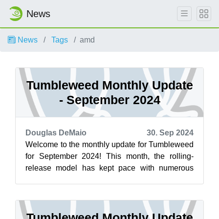
News
News
Tags
amd
Tumbleweed Monthly Update
- September 2024
Douglas DeMaio
30. Sep 2024
Welcome to the monthly update for Tumbleweed
for September 2024! This month, the rolling-
release model has kept pace with numerous
important updates and bug fixes. PostgreS...
Tumbleweed Monthly Update