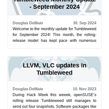
- September 2024
Douglas DeMaio
30. Sep 2024
Welcome to the monthly update for Tumbleweed
for September 2024! This month, the rolling-
release model has kept pace with numerous
important updates and bug fixes. PostgreS...
LLVM, VLC updates in
Tumbleweed
Douglas DeMaio
10. Nov 2023
During Hack Week this weeek, openSUSE’s
rolling release Tumbleweed still manages to
send out four snapshots. Software packages like