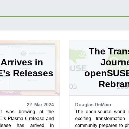
The Trans
Arrives in
Journ
’s Releases
openSUSE
Rebra
22. Mar 2024
Douglas DeMaio
nt was brewing at the
The open-source world i
’s Plasma 6 release and
exciting transformati
ease has arrived in
community prepares to ph