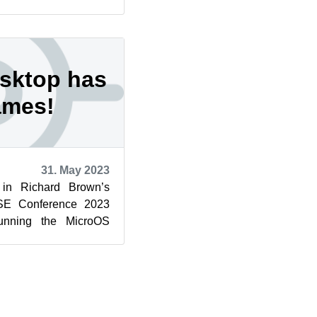
n, which has mor...
sktop has
ames!
31. May 2023
n Richard Brown’s
USE Conference 2023
nning the MicroOS
d to announce a name