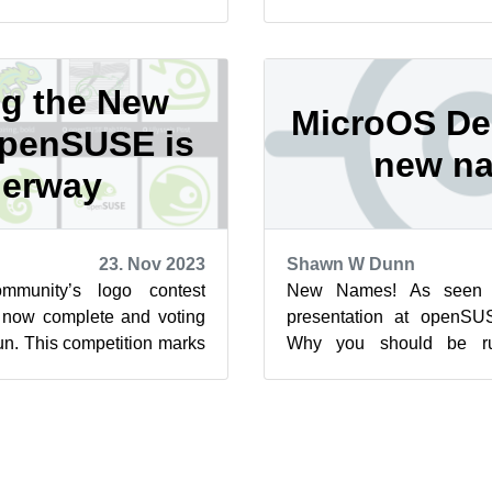
d and Kalpa while plans
logo. While the competitio
ng the New
MicroOS De
openSUSE is
new n
erway
23. Nov 2023
Shawn W Dunn
munity’s logo contest
New Names! As seen i
 now complete and voting
presentation at openS
un. This competition marks
Why you should be ru
openSUSE and the vot...
Desktop, we are please
change for ...