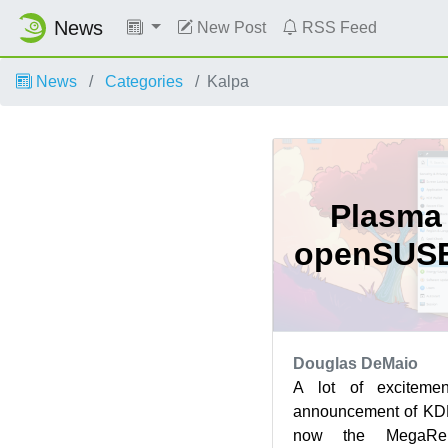
News
New Post
RSS Feed
News
Categories
Kalpa
Plasma 
openSUSE
Douglas DeMaio
A lot of exciteme
announcement of KDE
now the MegaRel