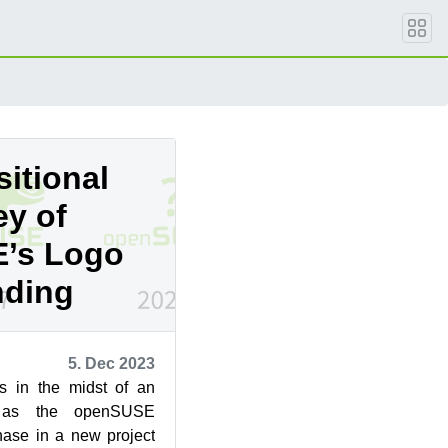
itional
ey of
’s Logo
nding
5. Dec 2023
s in the midst of an
on as the openSUSE
ase in a new project