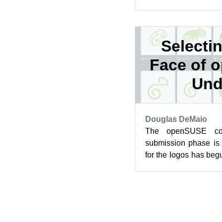
openSUSE Tumblewee
for Slowroll ...
Selecti
Face of 
Und
Douglas DeMaio
The openSUSE com
submission phase is
for the logos has beg
a pivotal moment for 