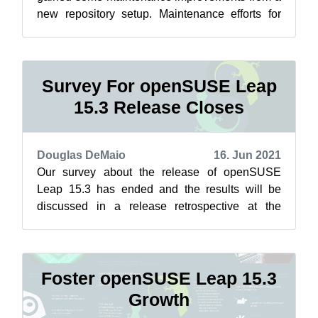
new repository setup. Maintenance efforts for
Leap related to Closing the Leap Gap...
Survey For openSUSE Leap
15.3 Release Closes
Douglas DeMaio
16. Jun 2021
Our survey about the release of openSUSE
Leap 15.3 has ended and the results will be
discussed in a release retrospective at the
openSUSE Conference in the coming days. “I...
Foster openSUSE Leap 15.3
Growth