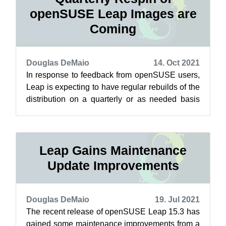
openSUSE Leap Images are
Coming
Douglas DeMaio
14. Oct 2021
In response to feedback from openSUSE users,
Leap is expecting to have regular rebuilds of the
distribution on a quarterly or as needed basis
soon. These respins, which re...
Leap Gains Maintenance
Update Improvements
Douglas DeMaio
19. Jul 2021
The recent release of openSUSE Leap 15.3 has
gained some maintenance improvements from a