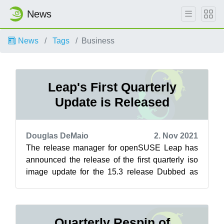
News
News
Tags
Business
Leap's First Quarterly
Update is Released
Douglas DeMaio
2. Nov 2021
The release manager for openSUSE Leap has
announced the release of the first quarterly iso
image update for the 15.3 release Dubbed as
respins, these updates refresh the i...
Quarterly Respin of