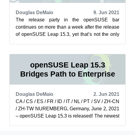
Douglas DeMaio
9. Jun 2021
The release party in the openSUSE bar
continues on more than a week after the release
of openSUSE Leap 15.3, yet that’s not the only
thing soaring for the project. The ada...
openSUSE Leap 15.3
Bridges Path to Enterprise
Douglas DeMaio
2. Jun 2021
CA / CS / ES / FR / ID / IT / NL / PT / SV / ZH-CN
/ ZH-TW NUREMBERG, Germany, June 2, 2021
– openSUSE Leap 15.3 is released! The newest
minor version of openSUSE Leap is...