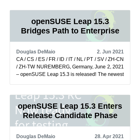
openSUSE Leap 15.3
Bridges Path to Enterprise
Douglas DeMaio
2. Jun 2021
CA / CS / ES / FR / ID / IT / NL / PT / SV / ZH-CN
/ ZH-TW NUREMBERG, Germany, June 2, 2021
– openSUSE Leap 15.3 is released! The newest
minor version of openSUSE Leap is...
openSUSE Leap 15.3 Enters
Release Candidate Phase
Douglas DeMaio
28. Apr 2021