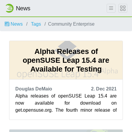
News
News
Tags
Community Enterprise
Alpha Releases of
openSUSE Leap 15.4 are
Available for Testing
Douglas DeMaio
2. Dec 2021
Alpha releases of openSUSE Leap 15.4 are
now available for download on
get.opensuse.org. The fourth minor release of
Leap 15 has entered its alpha development
stage. Durin...