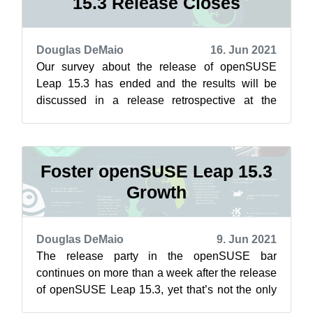
15.3 Release Closes
Douglas DeMaio
16. Jun 2021
Our survey about the release of openSUSE
Leap 15.3 has ended and the results will be
discussed in a release retrospective at the
openSUSE Conference in the coming days. “I...
Foster openSUSE Leap 15.3
Growth
Douglas DeMaio
9. Jun 2021
The release party in the openSUSE bar
continues on more than a week after the release
of openSUSE Leap 15.3, yet that’s not the only
thing soaring for the project. The ada...