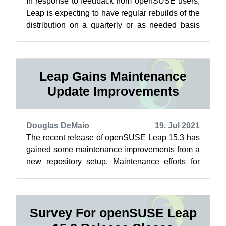
In response to feedback from openSUSE users,
Leap is expecting to have regular rebuilds of the
distribution on a quarterly or as needed basis
soon. These respins, which re...
Leap Gains Maintenance
Update Improvements
Douglas DeMaio
19. Jul 2021
The recent release of openSUSE Leap 15.3 has
gained some maintenance improvements from a
new repository setup. Maintenance efforts for
Leap related to Closing the Leap Gap...
Survey For openSUSE Leap