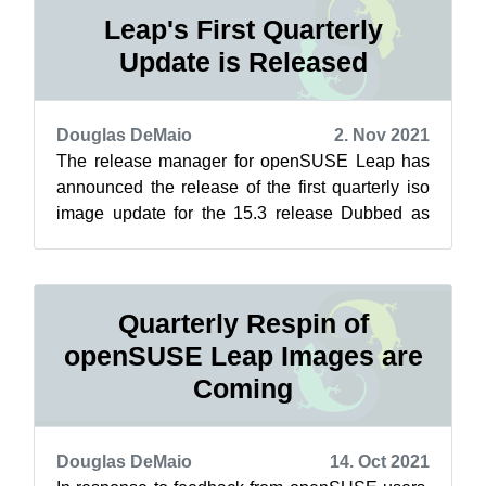
Leap's First Quarterly
Update is Released
Douglas DeMaio
2. Nov 2021
The release manager for openSUSE Leap has
announced the release of the first quarterly iso
image update for the 15.3 release Dubbed as
respins, these updates refresh the i...
Quarterly Respin of
openSUSE Leap Images are
Coming
Douglas DeMaio
14. Oct 2021