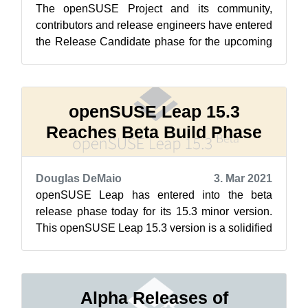
The openSUSE Project and its community,
contributors and release engineers have entered
the Release Candidate phase for the upcoming
openSUSE Leap 15.3 version today after ...
openSUSE Leap 15.3
Reaches Beta Build Phase
Douglas DeMaio
3. Mar 2021
openSUSE Leap has entered into the beta
release phase today for its 15.3 minor version.
This openSUSE Leap 15.3 version is a solidified
release that focuses more on the bu...
Alpha Releases of