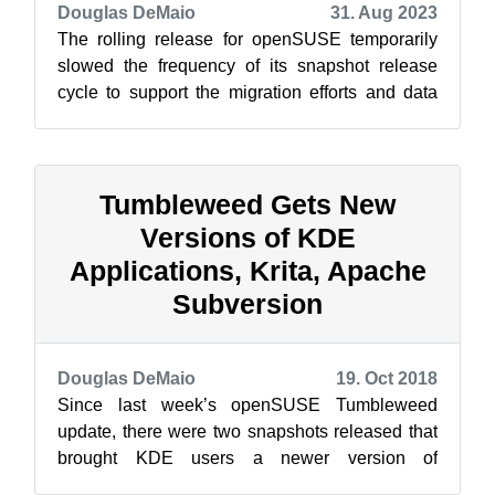
Douglas DeMaio
31. Aug 2023
The rolling release for openSUSE temporarily
slowed the frequency of its snapshot release
cycle to support the migration efforts and data
center move of the Open Build Serv...
Tumbleweed Gets New
Versions of KDE
Applications, Krita, Apache
Subversion
Douglas DeMaio
19. Oct 2018
Since last week’s openSUSE Tumbleweed
update, there were two snapshots released that
brought KDE users a newer version of
Applications 18.08.2 and all Tumbleweed users