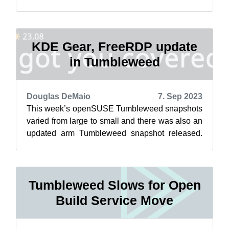
GTK and gnome-software were part of a range...
KDE Gear, FreeRDP update
in Tumbleweed
Douglas DeMaio
7. Sep 2023
This week’s openSUSE Tumbleweed snapshots
varied from large to small and there was also an
updated arm Tumbleweed snapshot released.
Packages to arrive so far this month h...
Tumbleweed Slows for Open
Build Service Move