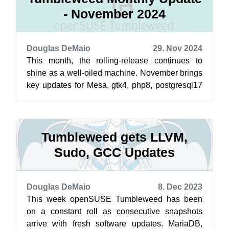
- November 2024
Douglas DeMaio
29. Nov 2024
This month, the rolling-release continues to
shine as a well-oiled machine. November brings
key updates for Mesa, gtk4, php8, postgresql17
and more. Alongside these key upd...
Tumbleweed gets LLVM,
Sudo, GCC Updates
Douglas DeMaio
8. Dec 2023
This week openSUSE Tumbleweed has been
on a constant roll as consecutive snapshots
arrive with fresh software updates. MariaDB,