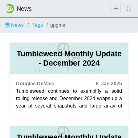
News
News
Tags
gpgme
Tumbleweed Monthly Update
- December 2024
Douglas DeMaio
8. Jan 2025
Tumbleweed continues to exemplify a solid
rolling release and December 2024 wraps up a
year of several snapshots and large array of
updates! KDE Gear 24.12 improves app usa...
Tumbleweed Monthly Update