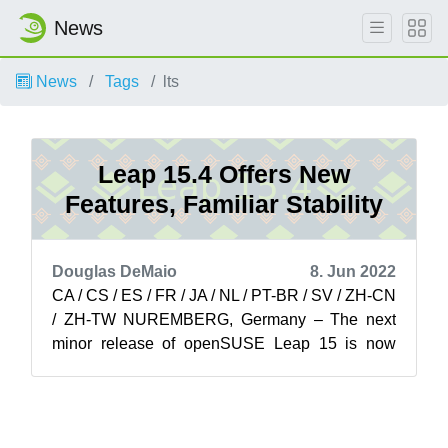
News
News
Tags
lts
Leap 15.4 Offers New
Features, Familiar Stability
Douglas DeMaio
8. Jun 2022
CA / CS / ES / FR / JA / NL / PT-BR / SV / ZH-CN
/ ZH-TW NUREMBERG, Germany – The next
minor release of openSUSE Leap 15 is now
available on get.opensuse.org for users, pr...