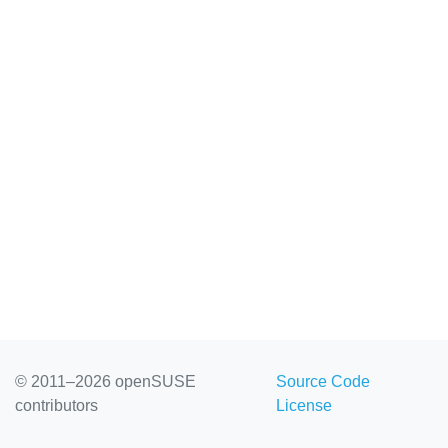
© 2011–2026 openSUSE
Source Code
contributors
License