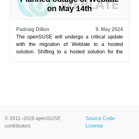
on May 14th
Padraig Dillon
9. May 2024
The openSUSE will undergo a critical update
with the migration of Weblate to a hosted
solution. Shifting to a hosted solution for the
web-based localization tool in order ...
© 2011–2026 openSUSE
Source Code
contributors
License