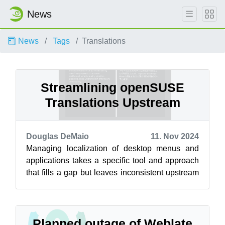
News
News
Tags
Translations
Streamlining openSUSE
Translations Upstream
Douglas DeMaio
11. Nov 2024
Managing localization of desktop menus and
applications takes a specific tool and approach
that fills a gap but leaves inconsistent upstream
translations. Open-source tran...
Planned outage of Weblate