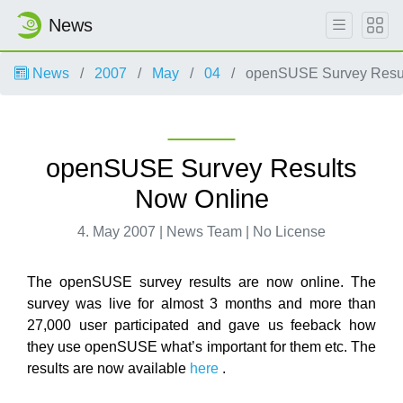
News
News
2007
May
04
openSUSE Survey Resul
openSUSE Survey Results
Now Online
4. May 2007 | News Team | No License
The openSUSE survey results are now online. The
survey was live for almost 3 months and more than
27,000 user participated and gave us feeback how
they use openSUSE what’s important for them etc. The
results are now available
here
.