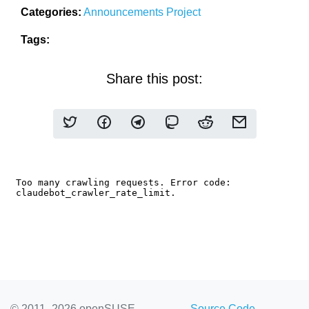
Categories:
Announcements
Project
Tags:
Share this post:
© 2011–2026 openSUSE
Source Code