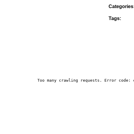
Categories
Tags: