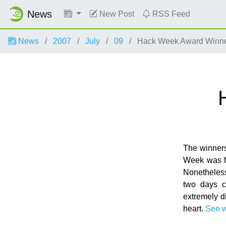
News
New Post
RSS Feed
News
2007
July
09
Hack Week Award Winn
The winner
Week was fo
Nonetheless
two days c
extremely di
heart.
See 