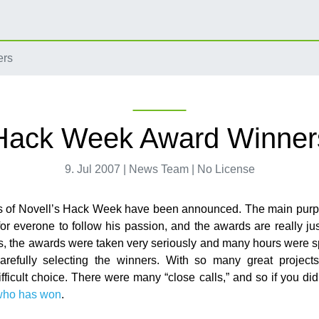
ers
Hack Week Award Winner
9. Jul 2007 | News Team | No License
s of Novell’s Hack Week have been announced. The main purp
r everone to follow his passion, and the awards are really jus
, the awards were taken very seriously and many hours were sp
arefully selecting the winners. With so many great projects
fficult choice. There were many “close calls,” and so if you did
who has won
.