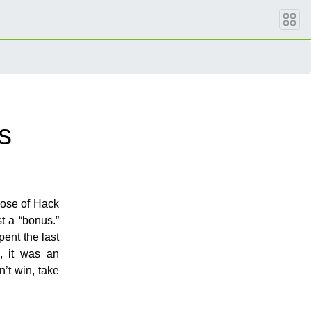
s
ose of Hack
t a “bonus.”
ent the last
, it was an
n’t win, take