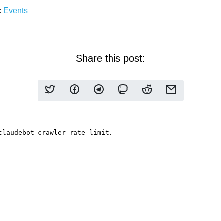
:
Events
Share this post: