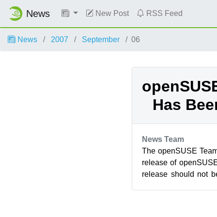
News
New Post
RSS Feed
News
2007
September
06
openSUSE 
Has Bee
News Team
The openSUSE Team i
release of openSUSE
release should not 
machines, everyone ca