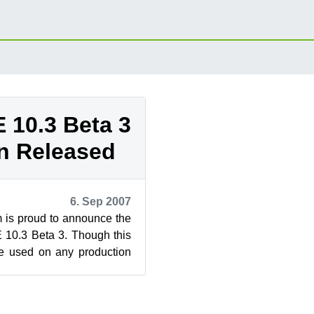
10.3 Beta 3
n Released
6. Sep 2007
s proud to announce the
 10.3 Beta 3. Though this
be used on any production
n help shape this ...