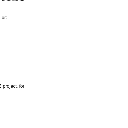
 or:
project, for