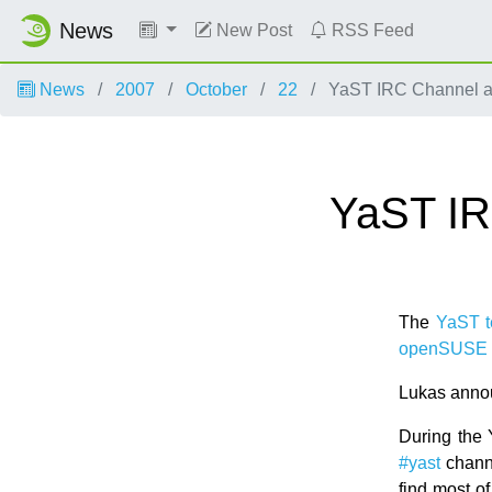
News
New Post
RSS Feed
News
2007
October
22
YaST IRC Channel a
YaST IR
The
YaST 
openSUSE 
Lukas annou
During the 
#yast
chann
find most o