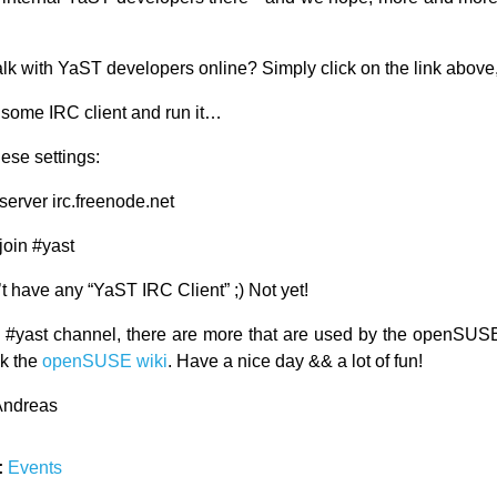
lk with YaST developers online? Simply click on the link above,
l some IRC client and run it…
ese settings:
/server irc.freenode.net
/join #yast
’t have any “YaST IRC Client” ;) Not yet!
 #yast channel, there are more that are used by the openSUSE 
k the
openSUSE wiki
. Have a nice day && a lot of fun!
Andreas
:
Events