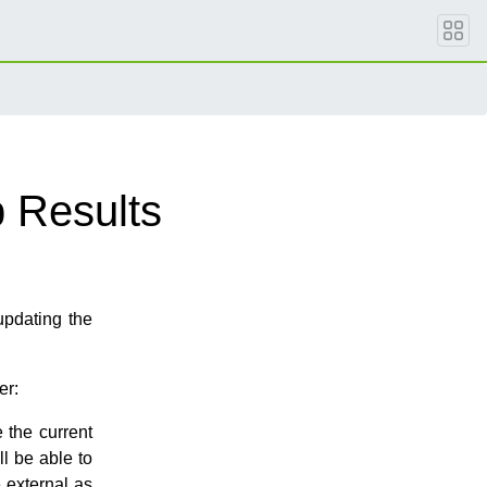
 Results
updating the
er:
 the current
ll be able to
 external as