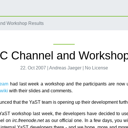
nd Workshop Results
C Channel and Workshop
22. Oct 2007 | Andreas Jaeger | No License
team
had last week a workshop and the participants are now 
wiki
with their slides and comments.
nced that the YaST team is opening up their development furth
YaST workshop last week, the developers have decided to use
el on
irc.freenode.net
as our official one. In a few days, you wi
f internal YaST developers there - and we hope, more and more