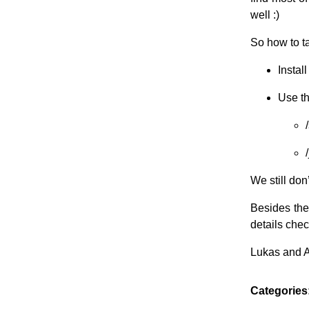
well :)
So how to ta
Instal
Use th
We still don
Besides the
details chec
Lukas and 
Categories