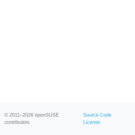
© 2011–2026 openSUSE
Source Code
contributors
License