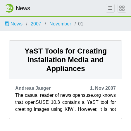
News
News
2007
November
01
YaST Tools for Creating
Installation Media and
Appliances
Andreas Jaeger
1. Nov 2007
The casual reader of news.opensuse.org knows
that openSUSE 10.3 contains a YaST tool for
creating images using KIWI. However, it is not
that known fact that openSUSE 10.3 ...