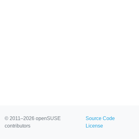
© 2011–2026 openSUSE
Source Code
contributors
License