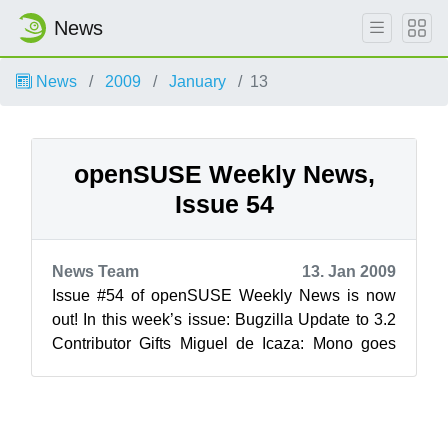
News
News
2009
January
13
openSUSE Weekly News,
Issue 54
News Team
13. Jan 2009
Issue #54 of openSUSE Weekly News is now
out! In this week’s issue: Bugzilla Update to 3.2
Contributor Gifts Miguel de Icaza: Mono goes
Access...