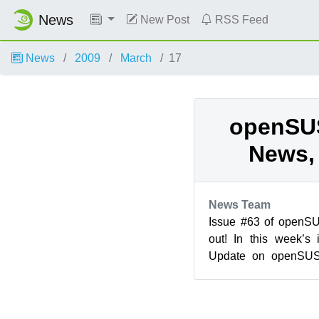
News
New Post
RSS Feed
News
2009
March
17
openSU
News, 
News Team
Issue #63 of openS
out! In this week’s
Update on openSUSE 
(download.opensuse.o