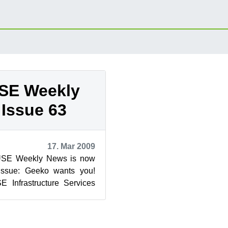
SE Weekly
Issue 63
17. Mar 2009
USE Weekly News is now
 issue: Geeko wants you!
Infrastructure Services
rg)...