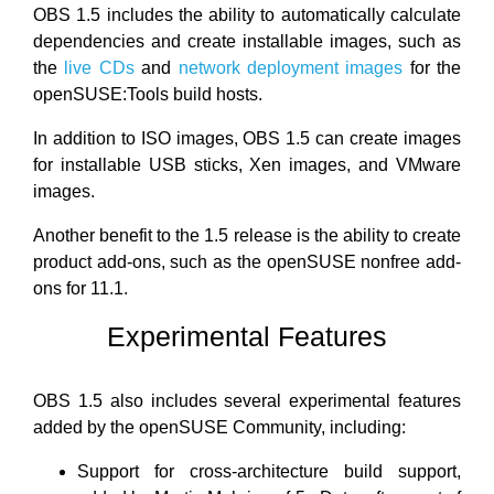
OBS 1.5 includes the ability to automatically calculate
dependencies and create installable images, such as
the
live CDs
and
network deployment images
for the
openSUSE:Tools build hosts.
In addition to ISO images, OBS 1.5 can create images
for installable USB sticks, Xen images, and VMware
images.
Another benefit to the 1.5 release is the ability to create
product add-ons, such as the openSUSE nonfree add-
ons for 11.1.
Experimental Features
OBS 1.5 also includes several experimental features
added by the openSUSE Community, including:
Support for cross-architecture build support,