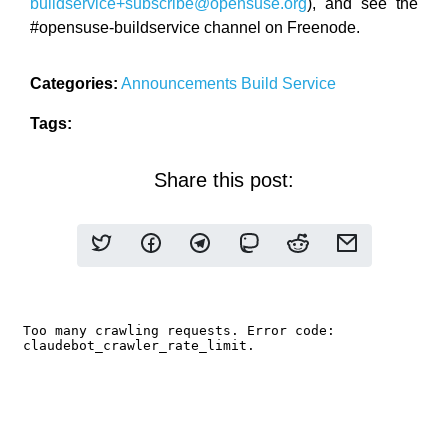
buildservice+subscribe@opensuse.org
), and see the
#opensuse-buildservice channel on Freenode.
Categories:
Announcements
Build Service
Tags:
Share this post: