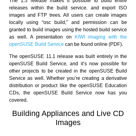
The 1.5 release makes it possible to build entire
releases within the build service. and export ISO
images and FTP trees. All users can create images
locally using “osc build,” and permission can be
granted to build images using the hosted build service
as well. A presentation on
KIWI imaging with the
openSUSE Build Service
can be found online (PDF).
The openSUSE 11.1 release was built entirely in the
openSUSE Build Service, and it’s now possible for
other projects to be created in the openSUSE Build
Service as well. Whether you’re creating a derivative
distribution or product like the openSUSE Education
CDs, the openSUSE Build Service now has you
covered.
Building Appliances and Live CD
Images