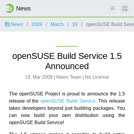
News
News
2009
March
19
openSUSE Build Servi
openSUSE Build Service 1.5
Announced
19. Mar 2009 | News Team | No License
The openSUSE Project is proud to announce the 1.5
release of the
openSUSE Build Service
. This release
takes developers beyond just building packages. You
can now build your own distribution using the
openSUSE Build Service!