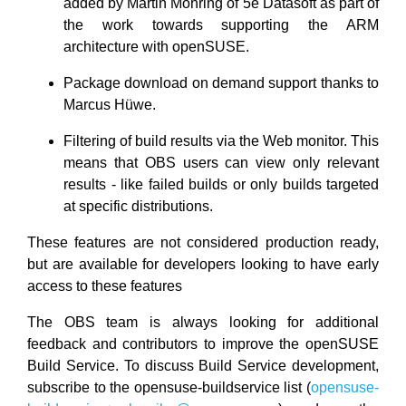
added by Martin Mohring of 5e Datasoft as part of
the work towards supporting the ARM
architecture with openSUSE.
Package download on demand support thanks to
Marcus Hüwe.
Filtering of build results via the Web monitor. This
means that OBS users can view only relevant
results - like failed builds or only builds targeted
at specific distributions.
These features are not considered production ready,
but are available for developers looking to have early
access to these features
The OBS team is always looking for additional
feedback and contributors to improve the openSUSE
Build Service. To discuss Build Service development,
subscribe to the opensuse-buildservice list (
opensuse-