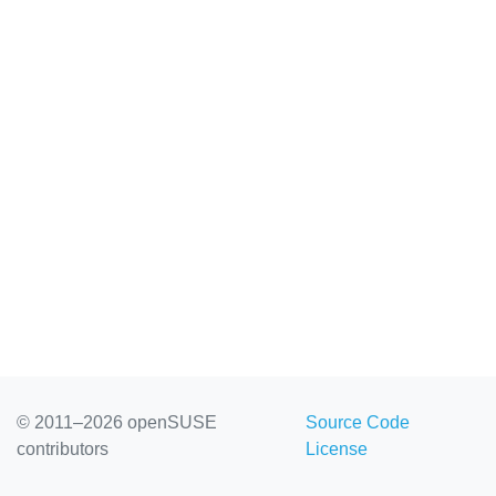
© 2011–2026 openSUSE
Source Code
contributors
License