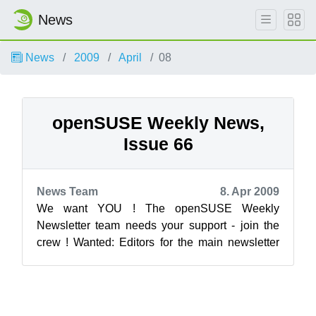
News
News
2009
April
08
openSUSE Weekly News,
Issue 66
News Team
8. Apr 2009
We want YOU ! The openSUSE Weekly
Newsletter team needs your support - join the
crew ! Wanted: Editors for the main newsletter
Translators for Italian, Russian, Spanis...