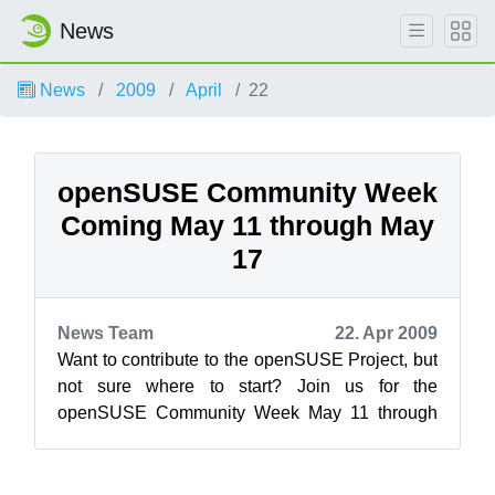
News
News
2009
April
22
openSUSE Community Week
Coming May 11 through May
17
News Team
22. Apr 2009
Want to contribute to the openSUSE Project, but
not sure where to start? Join us for the
openSUSE Community Week May 11 through
17th. Want to help lead the project and ment...