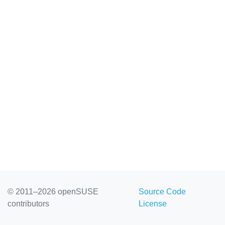
© 2011–2026 openSUSE
Source Code
contributors
License