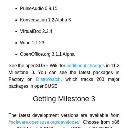
PulseAudio 0.9.15
Konversation 1.2 Alpha 3
VirtualBox 2.2.4
Wine 1.1.23
OpenOffice.org 3.1.1 Alpha
See the openSUSE Wiki for
additional changes
in 11.2
Milestone 3. You can see the latest packages in
Factory on
DistroWatch
, which tracks 203 major
packages in openSUSE.
Getting Milestone 3
The latest development versions are available from
//software.opensuse.org/developer/
. Choose from x86