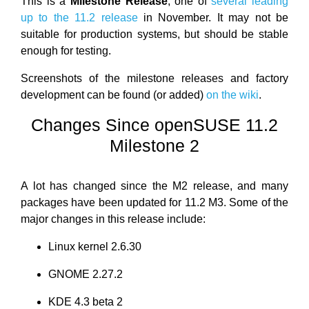
This is a
Milestone Release
, one of
several leading
up to the 11.2 release
in November. It may not be
suitable for production systems, but should be stable
enough for testing.
Screenshots of the milestone releases and factory
development can be found (or added)
on the wiki
.
Changes Since openSUSE 11.2
Milestone 2
A lot has changed since the M2 release, and many
packages have been updated for 11.2 M3. Some of the
major changes in this release include:
Linux kernel 2.6.30
GNOME 2.27.2
KDE 4.3 beta 2