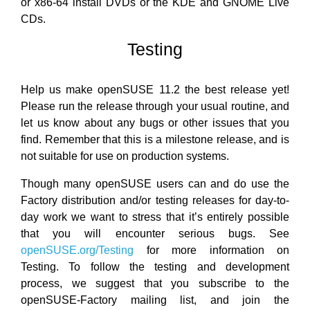
or x86-64 install DVDs or the KDE and GNOME Live
CDs.
Testing
Help us make openSUSE 11.2 the best release yet!
Please run the release through your usual routine, and
let us know about any bugs or other issues that you
find. Remember that this is a milestone release, and is
not suitable for use on production systems.
Though many openSUSE users can and do use the
Factory distribution and/or testing releases for day-to-
day work we want to stress that it’s entirely possible
that you will encounter serious bugs. See
openSUSE.org/Testing
for more information on
Testing. To follow the testing and development
process, we suggest that you subscribe to the
openSUSE-Factory mailing list, and join the