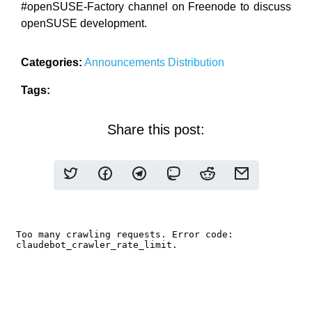
#openSUSE-Factory channel on Freenode to discuss
openSUSE development.
Categories:
Announcements
Distribution
Tags:
Share this post: