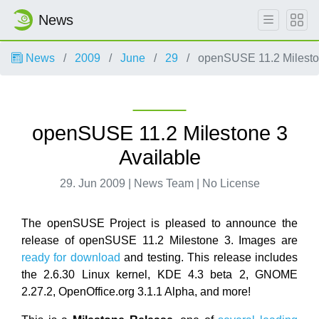
News
News
2009
June
29
openSUSE 11.2 Mileston
openSUSE 11.2 Milestone 3
Available
29. Jun 2009 | News Team | No License
The openSUSE Project is pleased to announce the
release of openSUSE 11.2 Milestone 3. Images are
ready for download
and testing. This release includes
the 2.6.30 Linux kernel, KDE 4.3 beta 2, GNOME
2.27.2, OpenOffice.org 3.1.1 Alpha, and more!