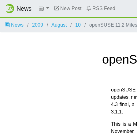
News
New Post
RSS Feed
News
2009
August
10
openSUSE 11.2 Miles
openS
openSUSE 1
updates, ne
4.3 final, a
3.1.1.
This is a M
November. I