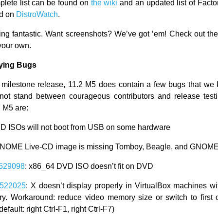
lete list can be found on
the wiki
and an updated list of Fact
nd on
DistroWatch
.
king fantastic. Want screenshots? We’ve got ‘em! Check out th
your own.
ying Bugs
a milestone release, 11.2 M5 does contain a few bugs that we
not stand between courageous contributors and release test
2 M5 are:
CD ISOs will not boot from USB on some hardware
NOME Live-CD image is missing Tomboy, Beagle, and GNOME
529098
: x86_64 DVD ISO doesn’t fit on DVD
522025
: X doesn’t display properly in VirtualBox machines wi
y. Workaround: reduce video memory size or switch to first
efault: right Ctrl-F1, right Ctrl-F7)