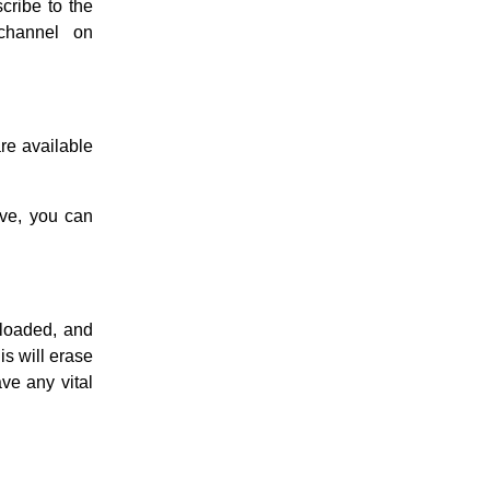
cribe to the
channel on
re available
ve, you can
loaded, and
is will erase
ve any vital