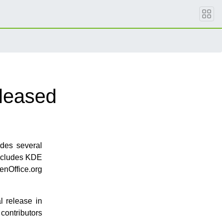
leased
ludes several
includes KDE
penOffice.org
l release in
contributors