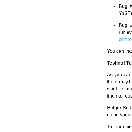
Bug 
YaST)
Bug 
runle
comm
You can tra
Testing! Te
As you can
there may b
want to ma
finding, rep
Holger Sick
doing some
To learn mo