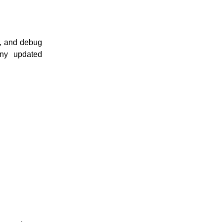
1, and debug
any updated