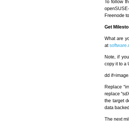
To follow t
openSUSE-
Freenode t
Get Milest
What are yo
at
software.
Note, if y
copy it to 
dd if=image
Replace “i
replace “sdX
the target 
data backed
The next mi