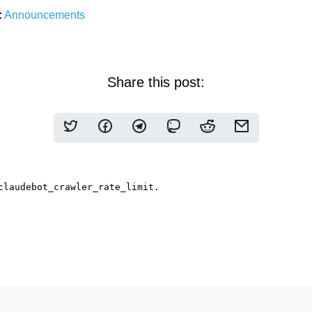
:
Announcements
Share this post: