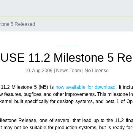
tone 5 Released
USE 11.2 Milestone 5 Re
10. Aug 2009 | News Team | No License
1.2 Milestone 5 (M5) is
now available for download
. It inc
w features, bugfixes, and other improvements. This milestone 
 kernel built specifically for desktop systems, and beta 1 of O
ilestone Release, one of several that lead up to the 11.2 fina
t may not be suitable for production systems, but is ready for 