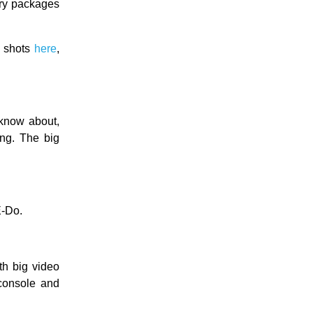
ory packages
e shots
here
,
 know about,
ing. The big
-Do.
th big video
 console and