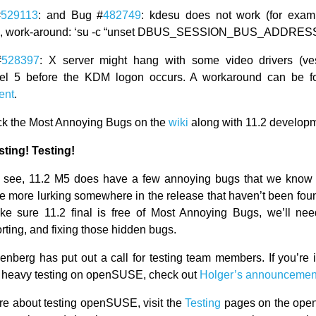
#
529113
: and Bug #
482749
: kdesu does not work (for examp
, work-around: ‘su -c “unset DBUS_SESSION_BUS_ADDRESS;
#
528397
: X server might hang with some video drivers (ves
vel 5 before the KDM logon occurs. A workaround can be 
ent
.
ck the Most Annoying Bugs on the
wiki
along with 11.2 develop
sting! Testing!
 see, 11.2 M5 does have a few annoying bugs that we know 
e more lurking somewhere in the release that haven’t been found
ke sure 11.2 final is free of Most Annoying Bugs, we’ll nee
orting, and fixing those hidden bugs.
enberg has put out a call for testing team members. If you’re i
 heavy testing on openSUSE, check out
Holger’s announcemen
re about testing openSUSE, visit the
Testing
pages on the ope