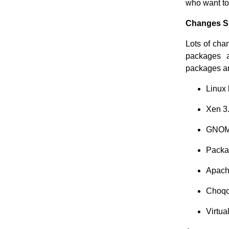
who want to
Changes Si
Lots of cha
packages a
packages an
Linux 
Xen 3
GNOM
Packa
Apach
Choqo
Virtua