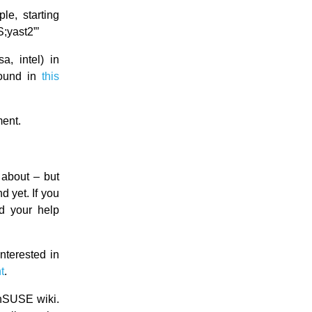
le, starting
yast2”’
a, intel) in
found in
this
ment.
about – but
 yet. If you
d your help
nterested in
t
.
nSUSE wiki.