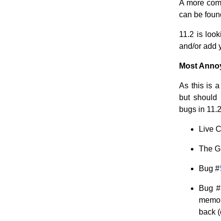
A more comp
can be fou
11.2 is loo
and/or add 
Most Anno
As this is 
but should 
bugs in 11.
Live 
The G
Bug #
Bug #
memor
back (d