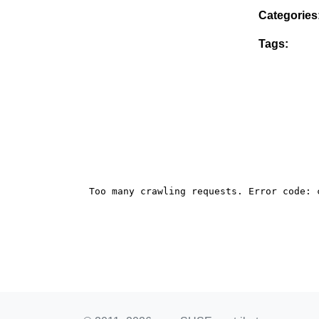
Categories
Tags: