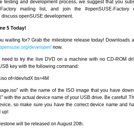
he testing and development process, we suggest that you subs
Factory mailing list, and join the #openSUSE-Factory 
o discuss openSUSE development.
one 5 Today!
u waiting for? Grab the milestone release today! Downloads a
opensuse.org/developer/
now.
ou need to try the live DVD on a machine with no CD-ROM dri
a USB key with the following command:
.iso of=/dev/sdX bs=4M
mage.iso” with the name of the ISO image that you have down
” with the actual device name of your USB drive. Be careful! Th
device, so make sure you have the correct device name and ha
 up!
lestone will be released on August 20th.