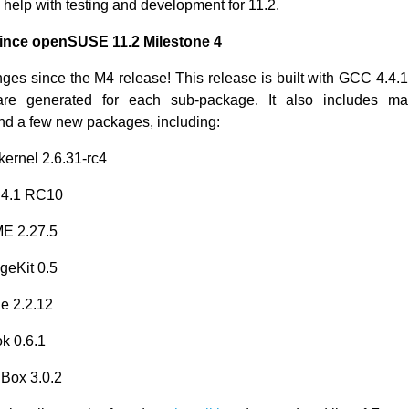
 help with testing and development for 11.2.
nce openSUSE 11.2 Milestone 4
nges since the M4 release! This release is built with GCC 4.4.
re generated for each sub-package. It also includes m
d a few new packages, including:
kernel 2.6.31-rc4
.4.1 RC10
E 2.27.5
geKit 0.5
e 2.2.12
k 0.6.1
lBox 3.0.2