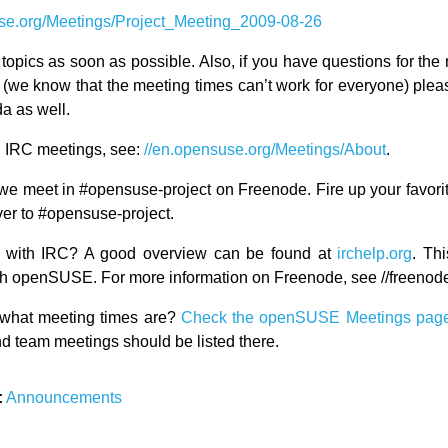
se.org/Meetings/Project_Meeting_2009-08-26
topics as soon as possible. Also, if you have questions for the 
d (we know that the meeting times can’t work for everyone) ple
a as well.
 IRC meetings, see:
//en.opensuse.org/Meetings/About
.
we meet in #opensuse-project on Freenode. Fire up your favorit
er to #opensuse-project.
ar with IRC? A good overview can be found at
irchelp.org
. Thi
with openSUSE. For more information on Freenode, see //freenode
what meeting times are?
Check the openSUSE Meetings pag
d team meetings should be listed there.
:
Announcements