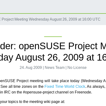
Project Meeting Wednesday August 26, 2009 at 16:00 UTC
der: openSUSE Project M
ay August 26, 2009 at 1
24. Aug 2009 | News Team | No License
penSUSE Project meeting will take place today (Wednesday Au
See all time zones on the
Fixed Time World Clock
. As always,
d in IRC on the #opensuse-project channel on Freenode.
our topics to the meeting wiki page at: