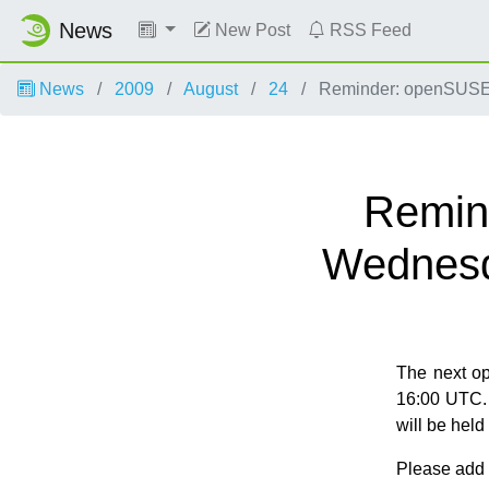
News
New Post
RSS Feed
News
2009
August
24
Reminder: openSUSE 
Remin
Wednesd
The next o
16:00 UTC. 
will be hel
Please add y