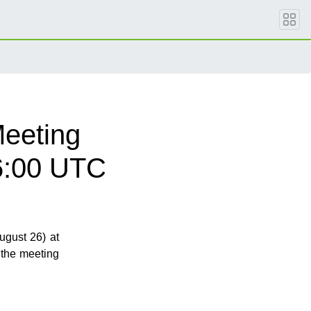
eeting
6:00 UTC
gust 26) at
 the meeting