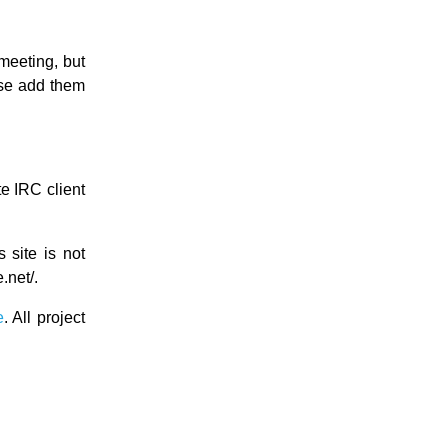
meeting, but
ase add them
e IRC client
s site is not
.net/.
e
. All project