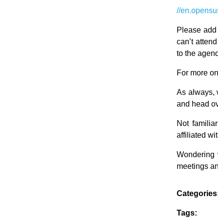
//en.opensu
Please add 
can’t atten
to the agend
For more on
As always, 
and head ov
Not famili
affiliated 
Wondering 
meetings an
Categories
Tags: