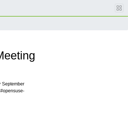
Meeting
y September
 #opensuse-