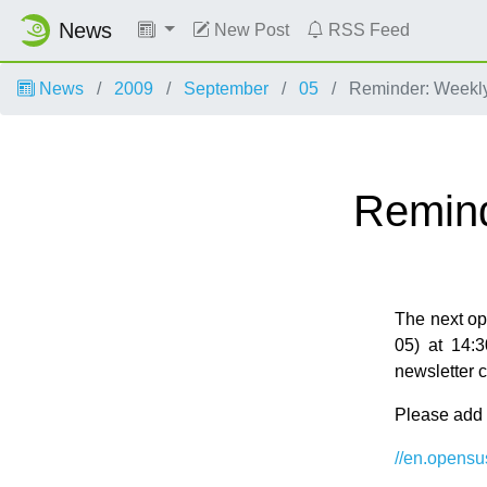
News
New Post
RSS Feed
News
2009
September
05
Reminder: Weekl
Remind
The next o
05) at 14:
newsletter 
Please add y
//en.opens