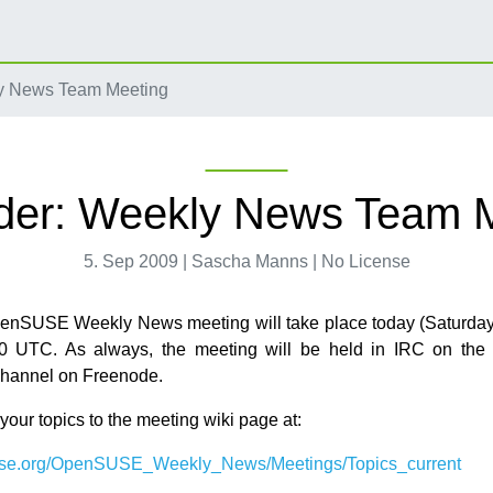
y News Team Meeting
er: Weekly News Team 
5. Sep 2009 | Sascha Manns | No License
penSUSE Weekly News meeting will take place today (Saturda
30 UTC. As always, the meeting will be held in IRC on the
channel on Freenode.
our topics to the meeting wiki page at:
use.org/OpenSUSE_Weekly_News/Meetings/Topics_current