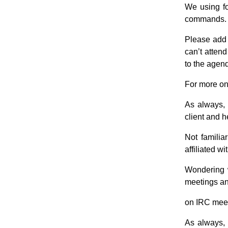
We using f
commands.
Please add 
can’t atten
to the agend
For more on
As always, 
client and h
Not famili
affiliated 
Wondering 
meetings an
on IRC meet
As always, 