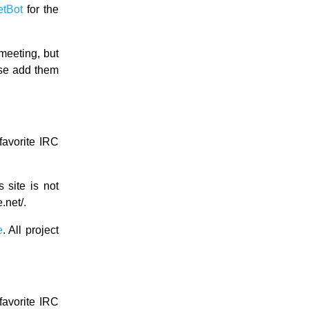
etBot
for the
meeting, but
ase add them
favorite IRC
s site is not
.net/.
e
. All project
favorite IRC