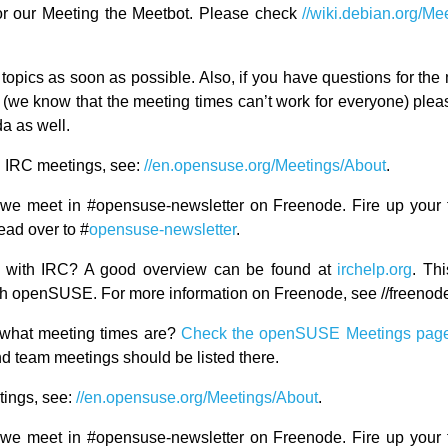
or our Meeting the Meetbot. Please check
//wiki.debian.org/Me
topics as soon as possible. Also, if you have questions for the 
d (we know that the meeting times can’t work for everyone) ple
a as well.
 IRC meetings, see:
//en.opensuse.org/Meetings/About
.
we meet in #opensuse-newsletter on Freenode. Fire up your 
ead over to #
opensuse-newsletter
.
ar with IRC? A good overview can be found at
irchelp.org
. Thi
with openSUSE. For more information on Freenode, see //freenode
what meeting times are?
Check the openSUSE Meetings pag
d team meetings should be listed there.
ings, see:
//en.opensuse.org/Meetings/About
.
we meet in #opensuse-newsletter on Freenode. Fire up your 