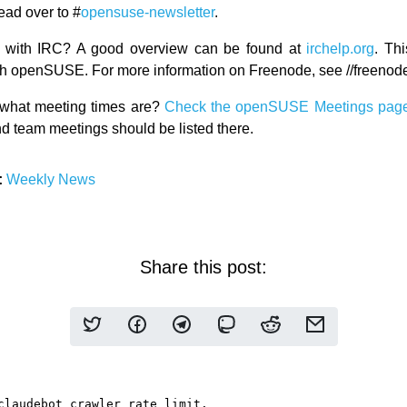
ead over to #
opensuse-newsletter
.
ar with IRC? A good overview can be found at
irchelp.org
. Thi
with openSUSE. For more information on Freenode, see //freenode
what meeting times are?
Check the openSUSE Meetings pag
d team meetings should be listed there.
:
Weekly News
Share this post: