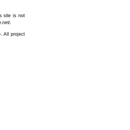
s site is not
.net/.
e
. All project