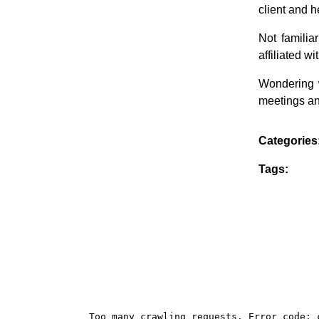
client and h
Not famili
affiliated 
Wondering 
meetings an
Categories
Tags: