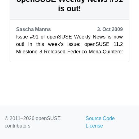
is out!
Sascha Manns
3. Oct 2009
Issue #91 of openSUSE Weekly News is now
out! In this week’s issue: openSUSE 11.2
Milestone 8 Released Federico Mena-Quintero:
The openSUSE Boost Team ...
© 2011–2026 openSUSE
Source Code
contributors
License