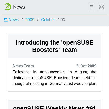
News
News
2009
October
03
Introducing the 'openSUSE
Boosters' Team
News Team
3. Oct 2009
Following its announcement in August, the
dedicated openSUSE Boosters team held its
inaugural meeting in Germany last week to plan
its activities to promote the growth of o...
openSUSE Weekly News #91