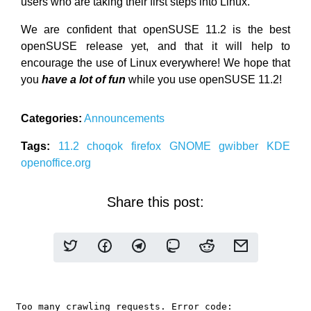
users who are taking their first steps into Linux.
We are confident that openSUSE 11.2 is the best
openSUSE release yet, and that it will help to
encourage the use of Linux everywhere! We hope that
you
have a lot of fun
while you use openSUSE 11.2!
Categories:
Announcements
Tags:
11.2
choqok
firefox
GNOME
gwibber
KDE
openoffice.org
Share this post: