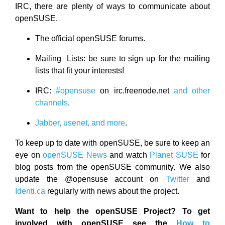
IRC, there are plenty of ways to communicate about
openSUSE.
The official openSUSE forums.
Mailing Lists: be sure to sign up for the mailing
lists that fit your interests!
IRC:
#opensuse
on irc.freenode.net
and other
channels
.
Jabber, usenet, and more
.
To keep up to date with openSUSE, be sure to keep an
eye on
openSUSE News
and watch
Planet SUSE
for
blog posts from the openSUSE community. We also
update the @opensuse account on
Twitter
and
Identi.ca
regularly with news about the project.
Want to help the openSUSE Project? To get
involved with openSUSE see the
How to