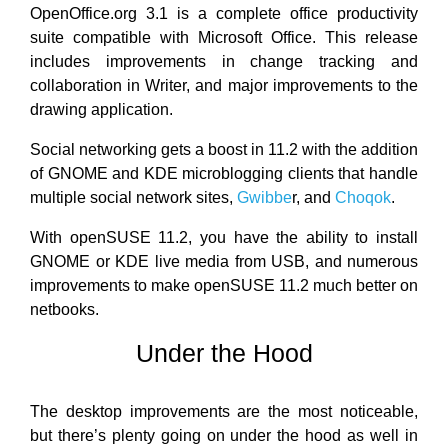
OpenOffice.org 3.1 is a complete office productivity
suite compatible with Microsoft Office. This release
includes improvements in change tracking and
collaboration in Writer, and major improvements to the
drawing application.
Social networking gets a boost in 11.2 with the addition
of GNOME and KDE microblogging clients that handle
multiple social network sites,
Gwibbe
r, and
Choqok
.
With openSUSE 11.2, you have the ability to install
GNOME or KDE live media from USB, and numerous
improvements to make openSUSE 11.2 much better on
netbooks.
Under the Hood
The desktop improvements are the most noticeable,
but there’s plenty going on under the hood as well in