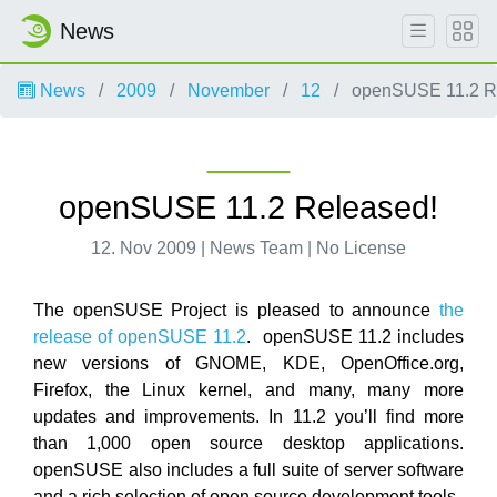
News
News
2009
November
12
openSUSE 11.2 R
openSUSE 11.2 Released!
12. Nov 2009 | News Team | No License
The openSUSE Project is pleased to announce
the
release of openSUSE 11.2
. openSUSE 11.2 includes
new versions of GNOME, KDE, OpenOffice.org,
Firefox, the Linux kernel, and many, many more
updates and improvements. In 11.2 you’ll find more
than 1,000 open source desktop applications.
openSUSE also includes a full suite of server software
and a rich selection of open source development tools.