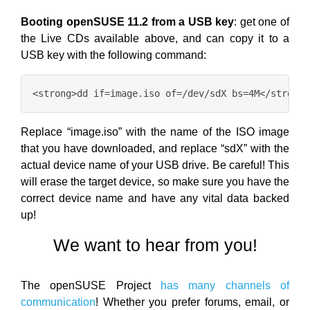
Booting openSUSE 11.2 from a USB key
: get one of
the Live CDs available above, and can copy it to a
USB key with the following command:
Replace “image.iso” with the name of the ISO image
that you have downloaded, and replace “sdX” with the
actual device name of your USB drive. Be careful! This
will erase the target device, so make sure you have the
correct device name and have any vital data backed
up!
We want to hear from you!
The openSUSE Project
has many channels of
communication
! Whether you prefer forums, email, or