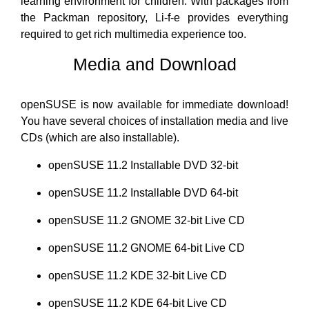
learning environment for children. With packages from
the Packman repository, Li-f-e provides everything
required to get rich multimedia experience too.
Media and Download
openSUSE is now available for immediate download!
You have several choices of installation media and live
CDs (which are also installable).
openSUSE 11.2 Installable DVD 32-bit
openSUSE 11.2 Installable DVD 64-bit
openSUSE 11.2 GNOME 32-bit Live CD
openSUSE 11.2 GNOME 64-bit Live CD
openSUSE 11.2 KDE 32-bit Live CD
openSUSE 11.2 KDE 64-bit Live CD