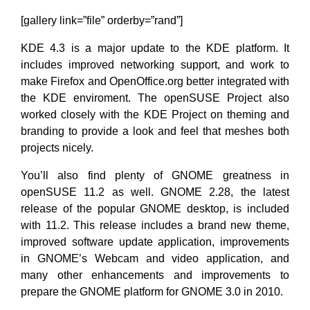
[gallery link=”file” orderby=”rand”]
KDE 4.3 is a major update to the KDE platform. It
includes improved networking support, and work to
make Firefox and OpenOffice.org better integrated with
the KDE enviroment. The openSUSE Project also
worked closely with the KDE Project on theming and
branding to provide a look and feel that meshes both
projects nicely.
You’ll also find plenty of GNOME greatness in
openSUSE 11.2 as well. GNOME 2.28, the latest
release of the popular GNOME desktop, is included
with 11.2. This release includes a brand new theme,
improved software update application, improvements
in GNOME’s Webcam and video application, and
many other enhancements and improvements to
prepare the GNOME platform for GNOME 3.0 in 2010.