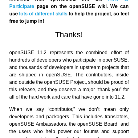
Participate
page on the openSUSE wiki. We can
use
lots of different skills
to help the project, so feel
free to jump in!
Thanks!
openSUSE 11.2 represents the combined effort of
hundreds of developers who participate in openSUSE,
and thousands of developers in upstream projects that
are shipped in openSUSE. The contributors, inside
and outside the openSUSE Project, should be proud of
this release, and they deserve a major “thank you” for
all of the hard work and care that have gone into 11.2.
When we say “contributor,” we don’t mean only
developers and packagers. This includes translators,
openSUSE Ambassadors, the openSUSE Board, and
the users who help power our forums and support