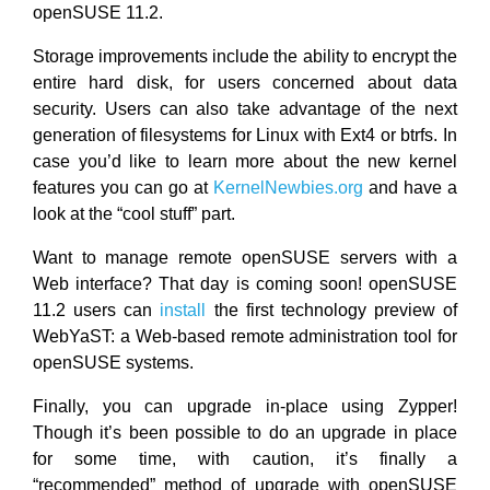
openSUSE 11.2.
Storage improvements include the ability to encrypt the
entire hard disk, for users concerned about data
security. Users can also take advantage of the next
generation of filesystems for Linux with Ext4 or btrfs. In
case you’d like to learn more about the new kernel
features you can go at
KernelNewbies.org
and have a
look at the “cool stuff” part.
Want to manage remote openSUSE servers with a
Web interface? That day is coming soon! openSUSE
11.2 users can
install
the first technology preview of
WebYaST: a Web-based remote administration tool for
openSUSE systems.
Finally, you can upgrade in-place using Zypper!
Though it’s been possible to do an upgrade in place
for some time, with caution, it’s finally a
“recommended” method of upgrade with openSUSE