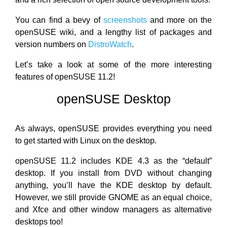
You can find a bevy of
screenshots
and more on the
openSUSE wiki, and a lengthy list of packages and
version numbers on
DistroWatch
.
Let’s take a look at some of the more interesting
features of openSUSE 11.2!
openSUSE Desktop
As always, openSUSE provides everything you need
to get started with Linux on the desktop.
openSUSE 11.2 includes KDE 4.3 as the “default”
desktop. If you install from DVD without changing
anything, you’ll have the KDE desktop by default.
However, we still provide GNOME as an equal choice,
and Xfce and other window managers as alternative
desktops too!