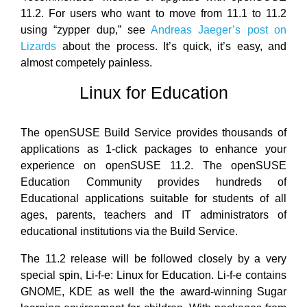
11.2. For users who want to move from 11.1 to 11.2
using “zypper dup,” see
Andreas Jaeger’s post on
Lizards
about the process. It’s quick, it’s easy, and
almost competely painless.
Linux for Education
The openSUSE Build Service provides thousands of
applications as 1-click packages to enhance your
experience on openSUSE 11.2. The openSUSE
Education Community provides hundreds of
Educational applications suitable for students of all
ages, parents, teachers and IT administrators of
educational institutions via the Build Service.
The 11.2 release will be followed closely by a very
special spin, Li-f-e: Linux for Education. Li-f-e contains
GNOME, KDE as well the the award-winning Sugar