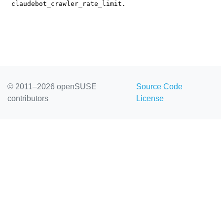
© 2011–2026 openSUSE
Source Code
contributors
License