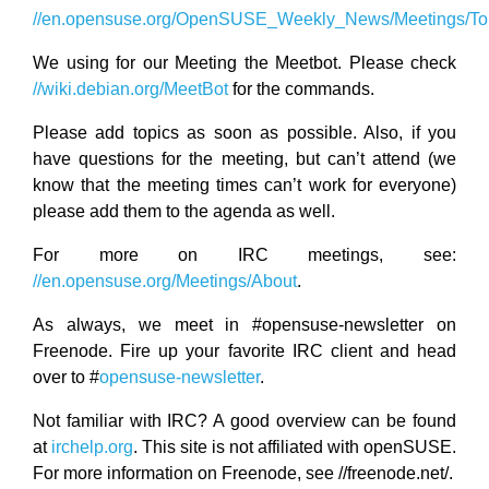
//en.opensuse.org/OpenSUSE_Weekly_News/Meetings/Top
We using for our Meeting the Meetbot. Please check
//wiki.debian.org/MeetBot
for the commands.
Please add topics as soon as possible. Also, if you
have questions for the meeting, but can’t attend (we
know that the meeting times can’t work for everyone)
please add them to the agenda as well.
For more on IRC meetings, see:
//en.opensuse.org/Meetings/About
.
As always, we meet in #opensuse-newsletter on
Freenode. Fire up your favorite IRC client and head
over to #
opensuse-newsletter
.
Not familiar with IRC? A good overview can be found
at
irchelp.org
. This site is not affiliated with openSUSE.
For more information on Freenode, see //freenode.net/.