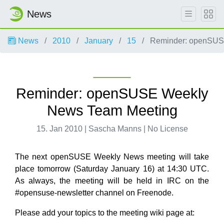
News
News
2010
January
15
Reminder: openSUS
Reminder: openSUSE Weekly
News Team Meeting
15. Jan 2010 | Sascha Manns | No License
The next openSUSE Weekly News meeting will take
place tomorrow (Saturday January 16) at 14:30 UTC.
As always, the meeting will be held in IRC on the
#opensuse-newsletter channel on Freenode.
Please add your topics to the meeting wiki page at: