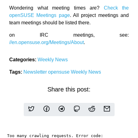
Wondering what meeting times are?
Check the
openSUSE Meetings page
. All project meetings and
team meetings should be listed there.
on IRC meetings, see:
//en.opensuse.org/Meetings/About
.
Categories:
Weekly News
Tags:
Newsletter
opensuse
Weekly News
Share this post: