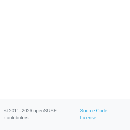
© 2011–2026 openSUSE
Source Code
contributors
License