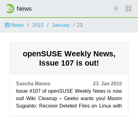
News
News
2010
January
23
openSUSE Weekly News,
Issue 107 is out!
Sascha Manns
23. Jan 2010
Issue #107 of openSUSE Weekly News is now
out! Wiki Cleanup – Geeko wants you! Masim
Sugianto: Recover Deleted Files on Linux with
Extundelete ...