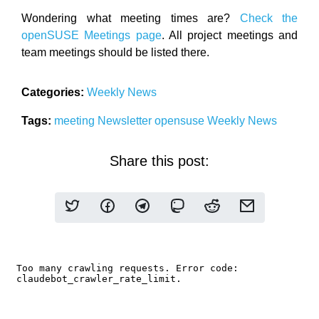
Wondering what meeting times are?
Check the
openSUSE Meetings page
. All project meetings and
team meetings should be listed there.
Categories:
Weekly News
Tags:
meeting
Newsletter
opensuse
Weekly News
Share this post: