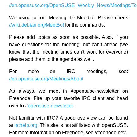
//en.opensuse.org/OpenSUSE_Weekly_News/Meetings/Top
We using for our Meeting the Meetbot. Please check
//wiki.debian.org/MeetBot
for the commands.
Please add topics as soon as possible. Also, if you
have questions for the meeting, but can’t attend (we
know that the meeting times can’t work for everyone)
please add them to the agenda as well.
For more on IRC meetings, see:
//en.opensuse.org/Meetings/About
.
As always, we meet in #opensuse-newsletter on
Freenode. Fire up your favorite IRC client and head
over to #
opensuse-newsletter
.
Not familiar with IRC? A good overview can be found
at
irchelp.org
. This site is not affiliated with openSUSE.
For more information on Freenode, see //freenode.net/.