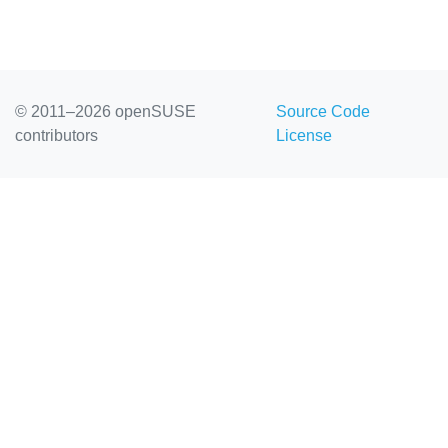
© 2011–2026 openSUSE
Source Code
contributors
License