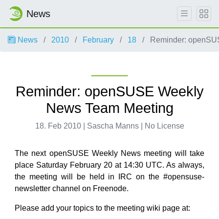
News
News
2010
February
18
Reminder: openSU
Reminder: openSUSE Weekly
News Team Meeting
18. Feb 2010 | Sascha Manns | No License
The next openSUSE Weekly News meeting will take
place Saturday February 20 at 14:30 UTC. As always,
the meeting will be held in IRC on the #opensuse-
newsletter channel on Freenode.
Please add your topics to the meeting wiki page at: