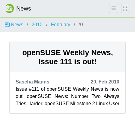
News
News
2010
February
20
openSUSE Weekly News,
Issue 111 is out!
Sascha Manns
20. Feb 2010
Issue #111 of openSUSE Weekly News is now
out! openSUSE News: Number Two Always
Tries Harder: openSUSE Milestone 2 Linux User
& Developer/Kunal De...