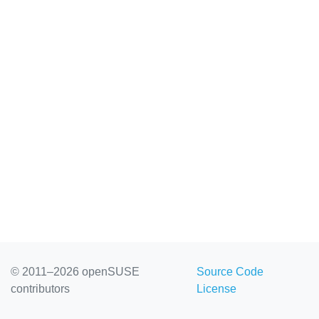
© 2011–2026 openSUSE
Source Code
contributors
License