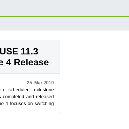
USE 11.3
e 4 Release
25. Mar 2010
en scheduled milestone
as completed and released
ne 4 focuses on switching
on. Here’s ...