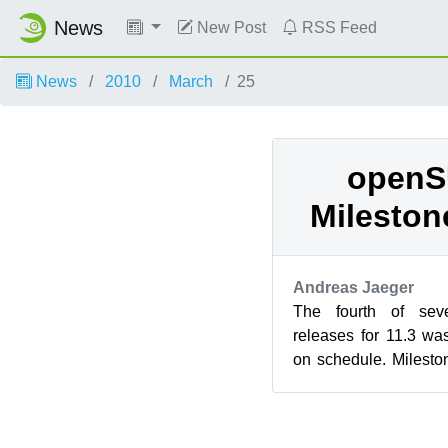
News
New Post
RSS Feed
News
2010
March
25
openS
Mileston
Andreas Jaeger
The fourth of sev
releases for 11.3 w
on schedule. Milesto
to upstart as init daem