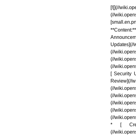
[![](//wiki
(//wiki.op
[small.en.p
**Content:*
Announcem
Updates](/
(//wiki.o
(//wiki.o
(//wiki.op
[ Security 
Review](//
(//wiki.o
(//wiki.o
(//wiki.
(//wiki.
(//wiki.op
* [ Credi
(//wiki.ope