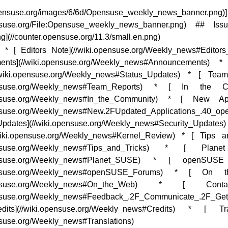
.opensuse.org/images/6/6d/Opensuse_weekly_news_banner.png)]
ensuse.org/File:Opensuse_weekly_news_banner.png) ## Is
ng](//counter.opensuse.org/11.3/small.en.png)
* * [ Editors Note](//wiki.opensuse.org/Weekly_news#Editors
ents](//wiki.opensuse.org/Weekly_news#Announcements) *
/wiki.opensuse.org/Weekly_news#Status_Updates) * [ Tea
pensuse.org/Weekly_news#Team_Reports) * [ In the C
pensuse.org/Weekly_news#In_the_Community) * [ New Appl
ensuse.org/Weekly_news#New.2FUpdated_Applications_.40_o
Updates](//wiki.opensuse.org/Weekly_news#Security_Updates) 
wiki.opensuse.org/Weekly_news#Kernel_Review) * [ Tips a
pensuse.org/Weekly_news#Tips_and_Tricks) * [ Pla
pensuse.org/Weekly_news#Planet_SUSE) * [ openSUS
opensuse.org/Weekly_news#openSUSE_Forums) * [ On 
opensuse.org/Weekly_news#On_the_Web) * [ Con
ensuse.org/Weekly_news#Feedback_.2F_Communicate_.2F_Get
ts](//wiki.opensuse.org/Weekly_news#Credits) * [ Tran
nsuse.org/Weekly_news#Translations)