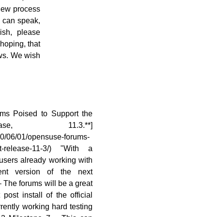
view process
u can speak,
ish, please
 hoping, that
ws. We wish
ms Poised to Support the
se, 11.3.**]
10/06/01/opensuse-forums-
ext-release-11-3/) "With a
users already working with
nt version of the next
The forums will be a great
post install of the official
rently working hard testing