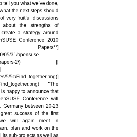
to tell you what we’ve done,
what the next steps should
f very fruitful discussions
about the strengths of
reate a strategy around
openSUSE Conference 2010
 Papers**]
10/05/31/opensuse-
ll-for-papers-2/) [!
]
es/5/5c/Find_together.png)]
le:Find_together.png) "The
is happy to announce that
openSUSE Conference will
g, Germany between 20-23
great success of the first
 we will again meet in
earn, plan and work on the
 its sub-projects as well as