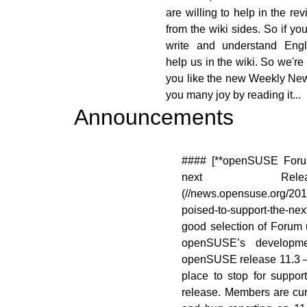
are willing to help in the re
from the wiki sides. So if yo
write and understand Engl
help us in the wiki. So we're
you like the new Weekly Ne
you many joy by reading it...
Announcements
[![]
#### [**openSUSE Foru
nsuse.org/images/9/98/Marketing.png)]
next Relea
.opensuse.org/File:Marketing.png)
(//news.opensuse.org/20
poised-to-support-the-n
good selection of Forum 
openSUSE’s developme
openSUSE release 11.3 – 
place to stop for support 
release. Members are cur