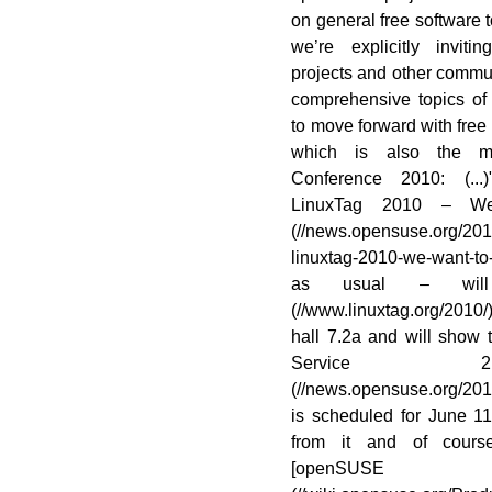
on general free software t
we’re explicitly invi
projects and other commun
comprehensive topics of 
to move forward with free
which is also the m
Conference 2010: (.
LinuxTag 2010 – We
(//news.opensuse.org/20
linuxtag-2010-we-want-
as usual – will
(//www.linuxtag.org/201
hall 7.2a and will show
Service 2.
(//news.opensuse.org/20
is scheduled for June 1
from it and of course
[openSU