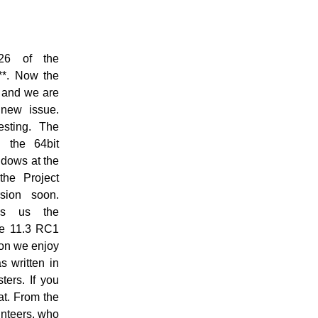
26 of the
*. Now the
 and we are
new issue.
esting. The
d the 64bit
indows at the
the Project
sion soon.
es us the
he 11.3 RC1
oon we enjoy
s written in
ters. If you
at. From the
unteers, who