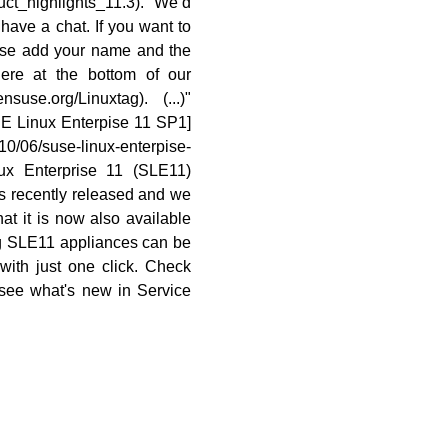
duct_highlights_11.3). We’d
 have a chat. If you want to
ease add your name and the
ere at the bottom of our
nsuse.org/Linuxtag). (...)"
E Linux Enterpise 11 SP1]
10/06/suse-linux-enterpise-
ux Enterprise 11 (SLE11)
s recently released and we
at it is now also available
g SLE11 appliances can be
with just one click. Check
 see what's new in Service