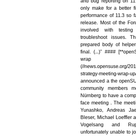
and bug reporting on 11
only make for a better f
performance of 11.3 so fa
release. Most of the Fo
involved with testin
troubleshoot issues. T
prepared body of helper
final. (...)" #### [**o
wrap
(//news.opensuse.org/20
strategy-meeting-wrap-
announced a the openS
community members me
Nürnberg to have a comp
face meeting . The meet
Yunashko, Andreas Jae
Bleser, Michael Loeffler
Vogelsang and Rupe
unfortunately unable to jo