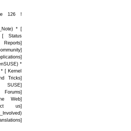
sue 126 !
_Note) * [
 [ Status
m Reports]
ommunity]
ications]
penSUSE) *
* [ Kernel
nd Tricks]
net SUSE]
E Forums]
the Web]
tact us]
_Involved)
slations]