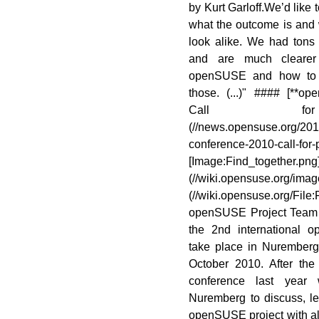
by Kurt Garloff.We’d like 
what the outcome is and 
look alike. We had tons o
and are much clearer 
openSUSE and how to c
those. (...)" #### [**
Call for
(//news.opensuse.org/20
conference-2010-ca
[Image:Find_together.png
(//wiki.opensuse.org/imag
(//wiki.opensuse.org/Fi
openSUSE Project Team 
the 2nd international 
take place in Nurember
October 2010. After the 
conference last year
Nuremberg to discuss, l
openSUSE project with all