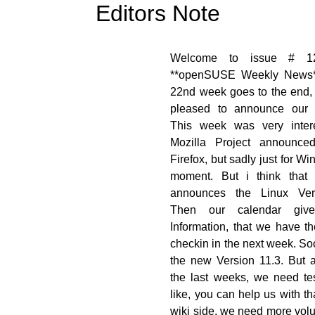
Editors Note
[![]
Welcome to issue # 1
nsuse.org/images/thumb/7/7f/OWN-
**openSUSE Weekly News*
torsNote_draft02.png/48px-OWN-
22nd week goes to the end,
n-EditorsNote_draft02.png)]
pleased to announce our 
opensuse.org/File:OWN-oxygen-
This week was very inter
ditorsNote_draft02.png)
Mozilla Project announce
Firefox, but sadly just for W
moment. But i think that 
announces the Linux Ver
Then our calendar giv
Information, that we have t
checkin in the next week. S
the new Version 11.3. But a
the last weeks, we need tes
like, you can help us with th
wiki side, we need more vol