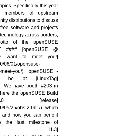
opics. Specifically this year
ting members of upstream
ity distributions to discuss
free software and projects
 technology across borders,
otto of the openSUSE
..)" #### [openSUSE @
 want to meet you!]
10/06/01/opensuse-
to-meet-you/) "openSUSE -
 be at [LinuxTag]
0/). We have booth #203 in
 there the openSUSE Build
0 [release]
10/05/25/obs-2-0b1/) which
1 and how you can benefit
 the last milestone of
SE 11.3]