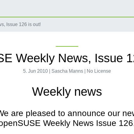
 Issue 126 is out!
 Weekly News, Issue 12
5. Jun 2010 | Sascha Manns | No License
Weekly news
We are pleased to announce our ne
openSUSE Weekly News Issue 126