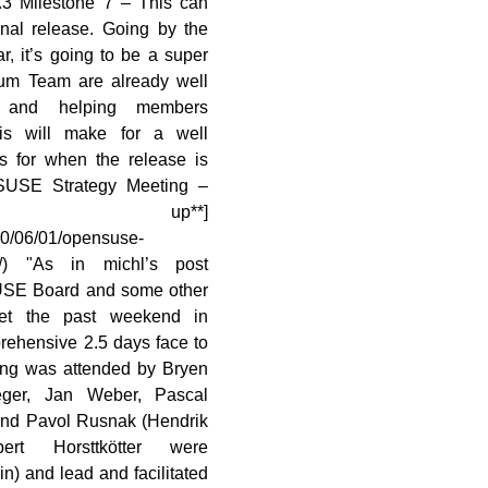
.3 Milestone 7 – This can
inal release. Going by the
r, it’s going to be a super
rum Team are already well
g and helping members
his will make for a well
s for when the release is
penSUSE Strategy Meeting –
 up**]
10/06/01/opensuse-
up/) "As in michl’s post
USE Board and some other
t the past weekend in
rehensive 2.5 days face to
ing was attended by Bryen
ger, Jan Weber, Pascal
 and Pavol Rusnak (Hendrik
rt Horsttkötter were
in) and lead and facilitated