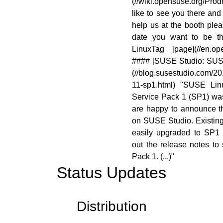
(//wiki.opensuse.org/Pro
like to see you there and
help us at the booth pl
date you want to be th
LinuxTag [page](//en.ope
#### [SUSE Studio: SUS
(//blog.susestudio.com/20
11-sp1.html) "SUSE Lin
Service Pack 1 (SP1) wa
are happy to announce th
on SUSE Studio. Existin
easily upgraded to SP1 
out the release notes to
Pack 1. (...)"
Status Updates
Distribution