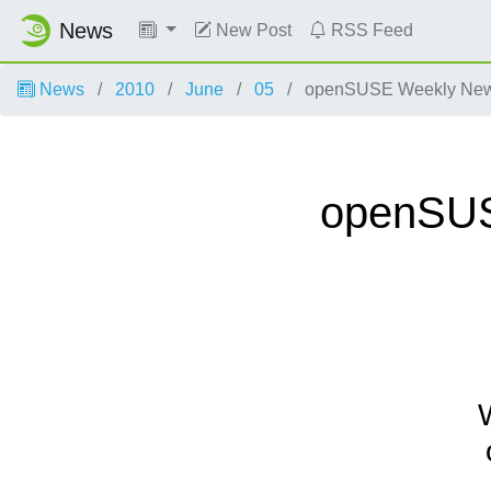
News
New Post
RSS Feed
News
2010
June
05
openSUSE Weekly News,
openSUSE