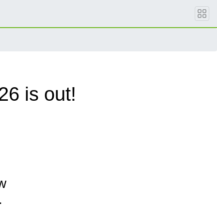
6 is out!
w
.