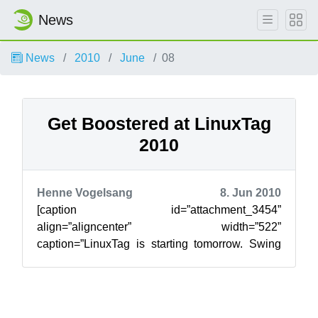
News
News
2010
June
08
Get Boostered at LinuxTag
2010
Henne Vogelsang
8. Jun 2010
[caption id=”attachment_3454”
align=”aligncenter” width=”522”
caption=”LinuxTag is starting tomorrow. Swing
by Berlin and get a lift from the openSUSE
Boosters.”][/caption]