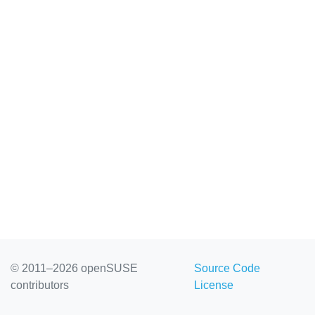
© 2011–2026 openSUSE
Source Code
contributors
License