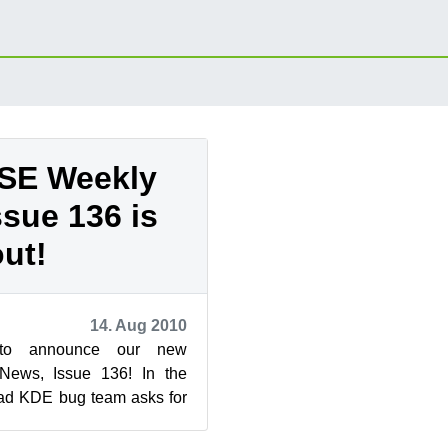
SE Weekly
ssue 136 is
out!
14. Aug 2010
to announce our new
ews, Issue 136! In the
ead KDE bug team asks for
drew ...