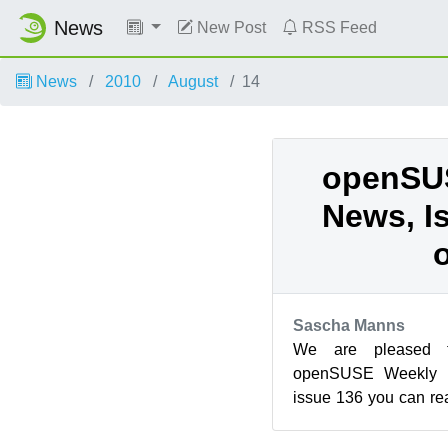
News
New Post
RSS Feed
News
2010
August
14
openSU
News, I
Sascha Manns
We are pleased 
openSUSE Weekly N
issue 136 you can r
help on Friday 13th An