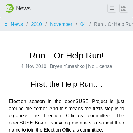
News
News
2010
November
04
Run…Or Help Run
Run…Or Help Run!
4. Nov 2010 | Bryen Yunashko | No License
First, the Help Run….
Election season in the openSUSE Project is just
around the corner. And this means the firsts step is to
organize the Election Officials committee. The
openSUSE Board is inviting members to submit their
name to join the Election Officials committee: