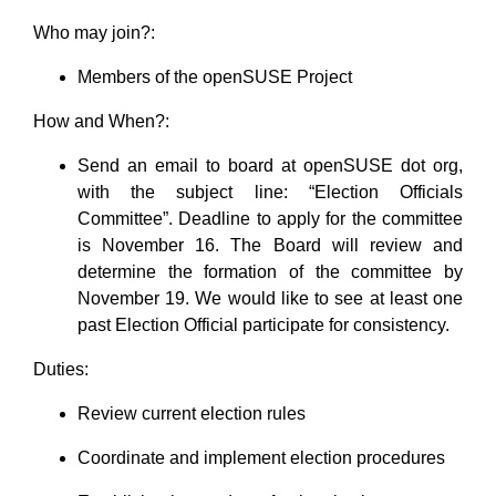
Who may join?:
Members of the openSUSE Project
How and When?:
Send an email to board at openSUSE dot org,
with the subject line: “Election Officials
Committee”. Deadline to apply for the committee
is November 16. The Board will review and
determine the formation of the committee by
November 19. We would like to see at least one
past Election Official participate for consistency.
Duties:
Review current election rules
Coordinate and implement election procedures