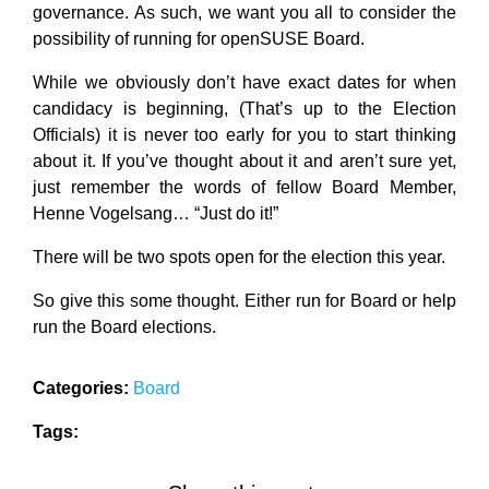
governance. As such, we want you all to consider the
possibility of running for openSUSE Board.
While we obviously don’t have exact dates for when
candidacy is beginning, (That’s up to the Election
Officials) it is never too early for you to start thinking
about it. If you’ve thought about it and aren’t sure yet,
just remember the words of fellow Board Member,
Henne Vogelsang… “Just do it!”
There will be two spots open for the election this year.
So give this some thought. Either run for Board or help
run the Board elections.
Categories:
Board
Tags: