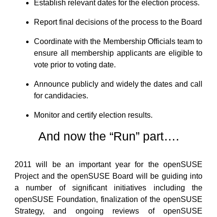
Establish relevant dates for the election process.
Report final decisions of the process to the Board
Coordinate with the Membership Officials team to
ensure all membership applicants are eligible to
vote prior to voting date.
Announce publicly and widely the dates and call
for candidacies.
Monitor and certify election results.
And now the “Run” part….
2011 will be an important year for the openSUSE
Project and the openSUSE Board will be guiding into
a number of significant initiatives including the
openSUSE Foundation, finalization of the openSUSE
Strategy, and ongoing reviews of openSUSE