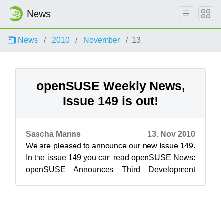
News
News
2010
November
13
openSUSE Weekly News,
Issue 149 is out!
Sascha Manns
13. Nov 2010
We are pleased to announce our new Issue 149.
In the issue 149 you can read openSUSE News:
openSUSE Announces Third Development
Milestone Evaluating systemd ...