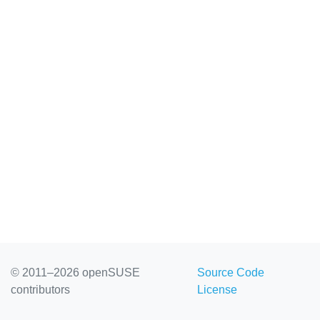
© 2011–2026 openSUSE
Source Code
contributors
License