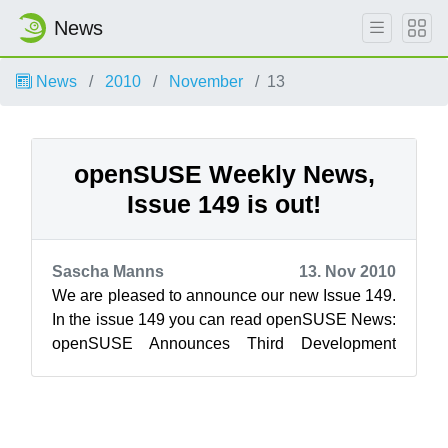
News
News
2010
November
13
openSUSE Weekly News,
Issue 149 is out!
Sascha Manns
13. Nov 2010
We are pleased to announce our new Issue 149.
In the issue 149 you can read openSUSE News:
openSUSE Announces Third Development
Milestone Evaluating systemd ...