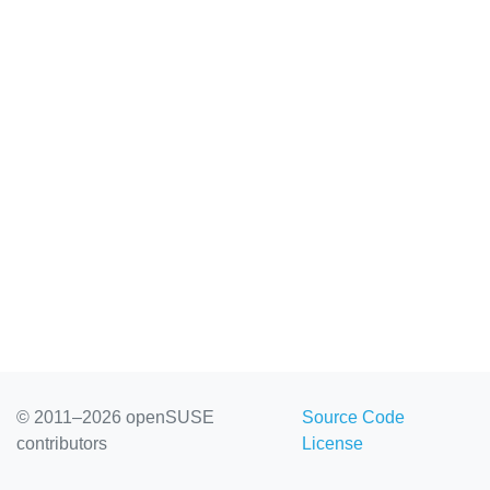
© 2011–2026 openSUSE
Source Code
contributors
License