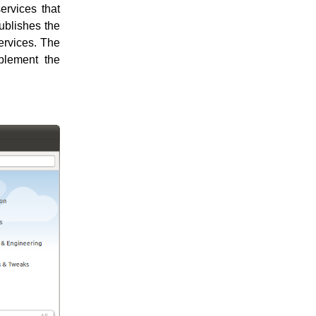
ervices that
publishes the
services. The
mplement the