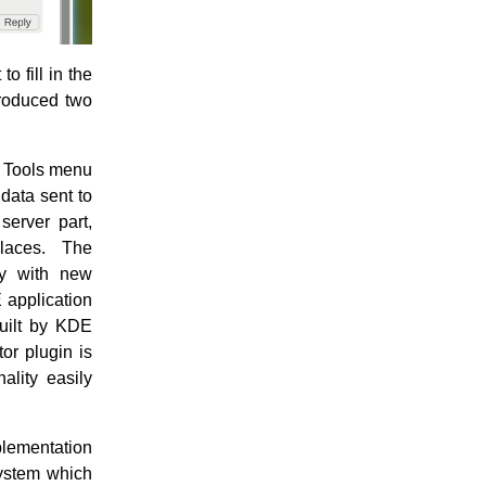
o fill in the
produced two
he Tools menu
 data sent to
server part,
places. The
ry with new
 application
built by KDE
or plugin is
ality easily
plementation
 system which