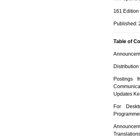
161 Edition
Published: 
Table of C
Announceme
Distributio
Postings 
Communica
Updates Ker
For Deskt
Programme
Announceme
Translation