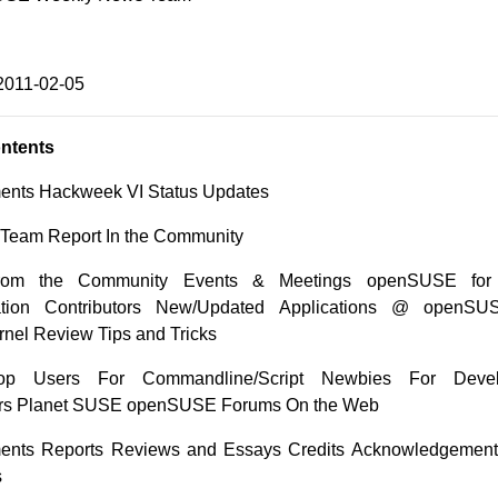
2011-02-05
ontents
nts Hackweek VI Status Updates
n Team Report In the Community
from the Community Events & Meetings openSUSE for
tion Contributors New/Updated Applications @ openSUS
nel Review Tips and Tricks
op Users For Commandline/Script Newbies For Deve
rs Planet SUSE openSUSE Forums On the Web
nts Reports Reviews and Essays Credits Acknowledgemen
s