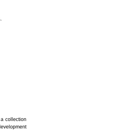
.
a collection
 development