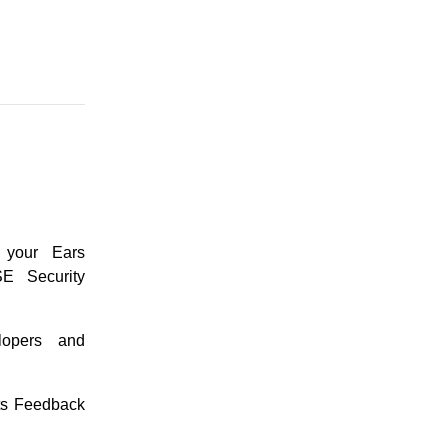
 your Ears
E Security
lopers and
ts Feedback