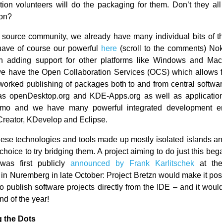
bution volunteers will do the packaging for them. Don’t they al
ion?
 source community, we already have many individual bits of t
have of course our powerful
here
(scroll to the comments) No
 in adding support for other platforms like Windows and Ma
e have the Open Collaboration Services (OCS) which allows f
tworked publishing of packages both to and from central softw
as openDesktop.org and KDE-Apps.org as well as application
o and we have many powerful integrated development e
Creator, KDevelop and Eclipse.
hese technologies and tools made up mostly isolated islands a
hoice to try bridging them. A project aiming to do just this be
as first publicly
announced by Frank Karlitschek
at th
in Nuremberg in late October: Project Bretzn would make it poss
to publish software projects directly from the IDE – and it wou
nd of the year!
 the Dots