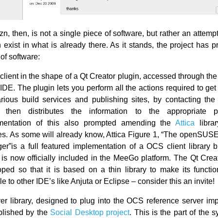
zn, then, is not a single piece of software, but rather an attempt t
 exist in what is already there. As it stands, the project has 
of software:
 client in the shape of a Qt Creator plugin, accessed through t
 IDE. The plugin lets you perform all the actions required to get
rious build services and publishing sites, by contacting the 
 then distributes the information to the appropriate 
mentation of this also prompted amending the
Attica
libra
es. As some will already know, Attica Figure 1, “The openSUSE
r”is a full featured implementation of a OCS client library 
is now officially included in the MeeGo platform. The Qt Creat
ped so that it is based on a thin library to make its function
le to other IDE’s like Anjuta or Eclipse – consider this an invite!
er library, designed to plug into the OCS reference server im
blished by the
Social Desktop project
. This is the part of the