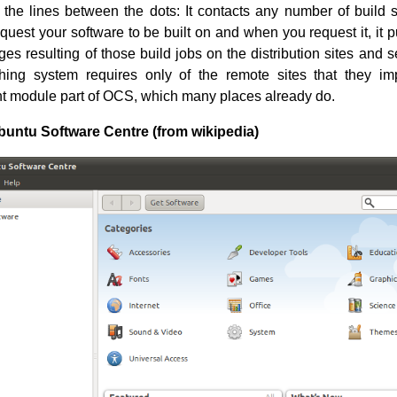
the lines between the dots: It contacts any number of build s
quest your software to be built on and when you request it, it 
es resulting of those build jobs on the distribution sites and 
shing system requires only of the remote sites that they i
t module part of OCS, which many places already do.
buntu Software Centre (from wikipedia)