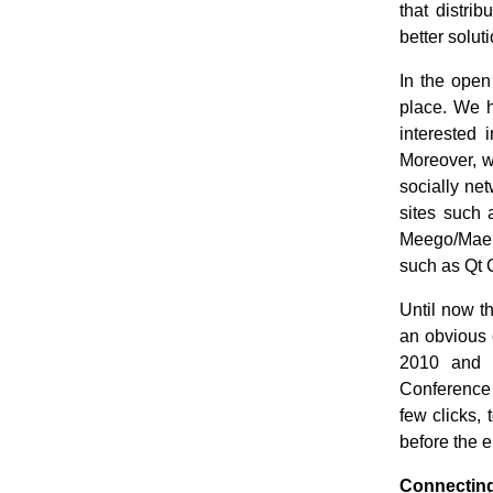
that distri
better solut
In the open
place. We 
interested
Moreover, w
socially ne
sites such 
Meego/Maem
such as Qt 
Until now t
an obvious c
2010 and w
Conference 
few clicks, 
before the e
Connecting