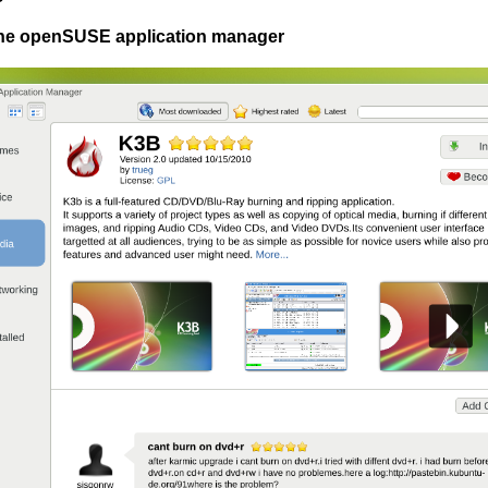
The openSUSE application manager