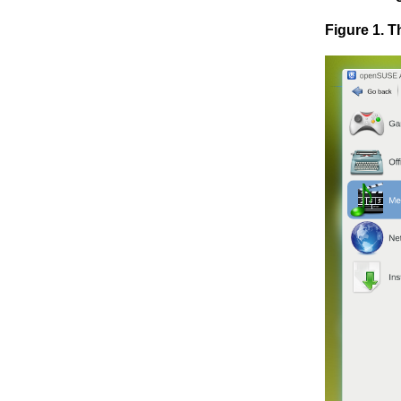
Figure 1. 