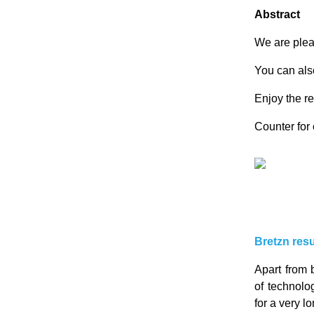
Abstract
We are ple
You can also
Enjoy the re
Counter fo
Bretzn resu
Apart from 
of technolo
for a very l