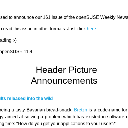
ased to announce our 161 issue of the openSUSE Weekly News
 read this issue in other formats. Just click
here
.
ading :-)
r openSUSE 11.4
Announcements
lts released into the wild
being a tasty Bavarian bread-snack,
Bretzn
is a code-name for 
gy aimed at solving a problem which has existed in software
ong time: “How do you get your applications to your users?”