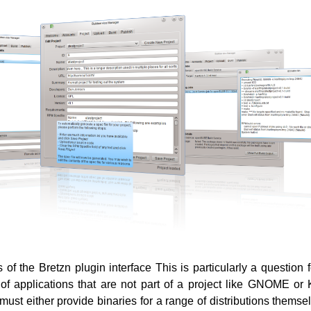
 of the Bretzn plugin interface This is particularly a question 
of applications that are not part of a project like GNOME o
must either provide binaries for a range of distributions themse