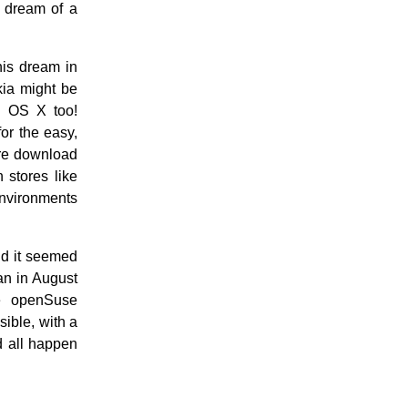
l dream of a
his dream in
kia might be
c OS X too!
or the easy,
are download
 stores like
nvironments
nd it seemed
gan in August
e openSuse
ible, with a
ld all happen