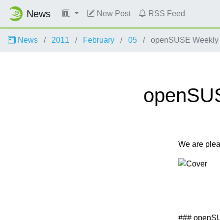
News
New Post
RSS Feed
News
2011
February
05
openSUSE Weekly Ne
openSUSE
We are ple
### openS