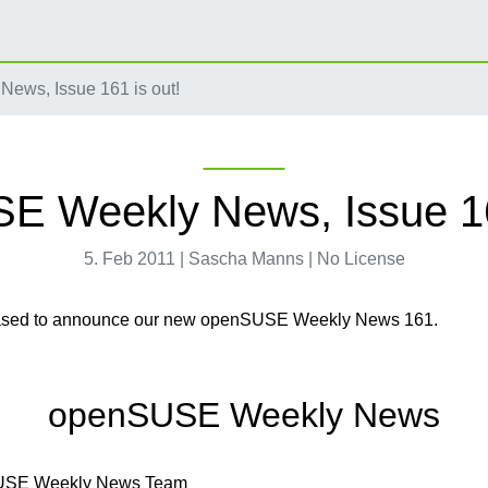
ws, Issue 161 is out!
 Weekly News, Issue 16
5. Feb 2011 | Sascha Manns | No License
ased to announce our new openSUSE Weekly News 161.
openSUSE Weekly News
USE Weekly News Team