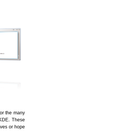
for the many
r KDE. These
lves or hope