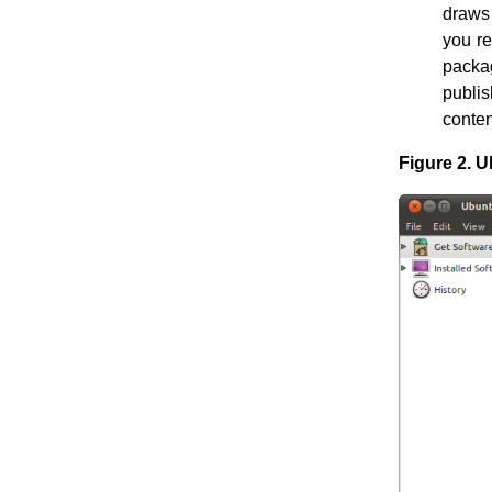
draws 
you re
packag
publi
conten
Figure 2. U