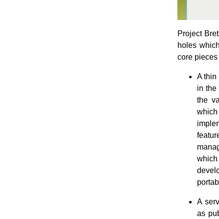
Project Bret
holes which
core pieces 
A thin
in the
the va
which
imple
featur
manage
which 
develo
portab
A serv
as pu