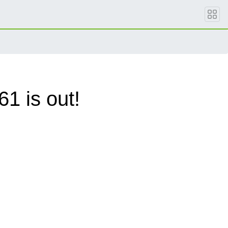
1 is out!