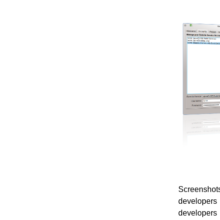
Screenshots
developers 
developers 