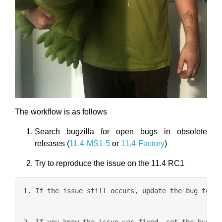
The workflow is as follows
Search bugzilla for open bugs in obsolete
releases (
11.4-MS1-5
or
11.4-Factory
)
Try to reproduce the issue on the 11.4 RC1
1. If the issue still occurs, update the bug to cu
2. If you know the issue was fixed, set the bug to