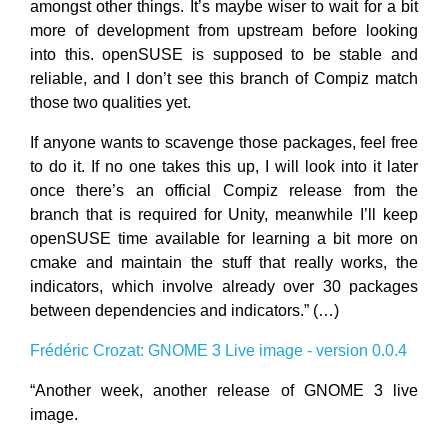
amongst other things. It’s maybe wiser to wait for a bit
more of development from upstream before looking
into this. openSUSE is supposed to be stable and
reliable, and I don’t see this branch of Compiz match
those two qualities yet.
If anyone wants to scavenge those packages, feel free
to do it. If no one takes this up, I will look into it later
once there’s an official Compiz release from the
branch that is required for Unity, meanwhile I’ll keep
openSUSE time available for learning a bit more on
cmake and maintain the stuff that really works, the
indicators, which involve already over 30 packages
between dependencies and indicators.” (…)
Frédéric Crozat: GNOME 3 Live image - version 0.0.4
“Another week, another release of GNOME 3 live
image.