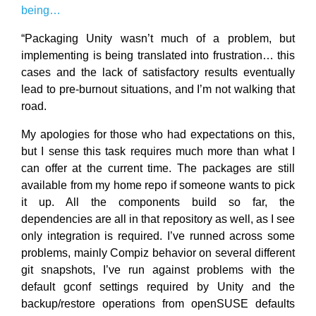
being…
“Packaging Unity wasn’t much of a problem, but
implementing is being translated into frustration… this
cases and the lack of satisfactory results eventually
lead to pre-burnout situations, and I’m not walking that
road.
My apologies for those who had expectations on this,
but I sense this task requires much more than what I
can offer at the current time. The packages are still
available from my home repo if someone wants to pick
it up. All the components build so far, the
dependencies are all in that repository as well, as I see
only integration is required. I’ve runned across some
problems, mainly Compiz behavior on several different
git snapshots, I’ve run against problems with the
default gconf settings required by Unity and the
backup/restore operations from openSUSE defaults