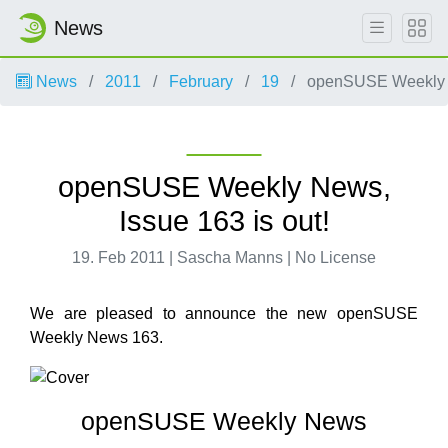
News
News
2011
February
19
openSUSE Weekly Ne
openSUSE Weekly News,
Issue 163 is out!
19. Feb 2011 | Sascha Manns | No License
We are pleased to announce the new openSUSE
Weekly News 163.
openSUSE Weekly News