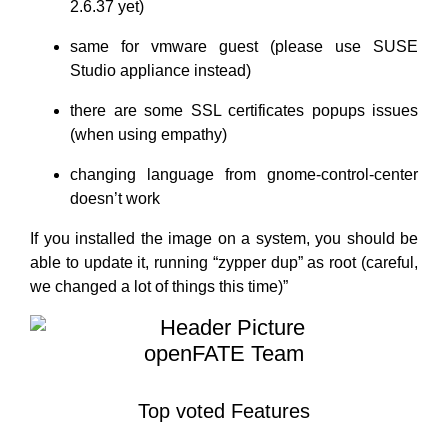
2.6.37 yet)
same for vmware guest (please use SUSE
Studio appliance instead)
there are some SSL certificates popups issues
(when using empathy)
changing language from gnome-control-center
doesn’t work
If you installed the image on a system, you should be
able to update it, running “zypper dup” as root (careful,
we changed a lot of things this time)”
openFATE Team
Top voted Features