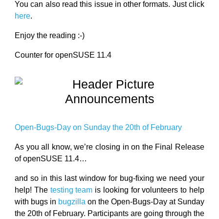
You can also read this issue in other formats. Just click
here
.
Enjoy the reading :-)
Counter for openSUSE 11.4
Announcements
Open-Bugs-Day on Sunday the 20th of February
As you all know, we’re closing in on the Final Release
of openSUSE 11.4…
and so in this last window for bug-fixing we need your
help! The
testing team
is looking for volunteers to help
with bugs in
bugzilla
on the Open-Bugs-Day at Sunday
the 20th of February. Participants are going through the