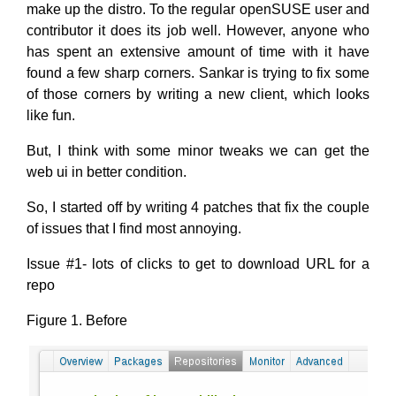
make up the distro. To the regular openSUSE user and
contributor it does its job well. However, anyone who
has spent an extensive amount of time with it have
found a few sharp corners. Sankar is trying to fix some
of those corners by writing a new client, which looks
like fun.
But, I think with some minor tweaks we can get the
web ui in better condition.
So, I started off by writing 4 patches that fix the couple
of issues that I find most annoying.
Issue #1- lots of clicks to get to download URL for a
repo
Figure 1. Before