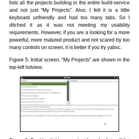
lists all the projects building in the entire build-service
and not just “My Projects”. Also, I felt it is a little
keyboard unfriendly and had too many tabs. So I
ditched it as it was not meeting my usability
requirements. However, if you are a looking for a more
powerful, more matured product and not scared by too
many controls on screen, it is better if you try yabsc.
Figure 5. Initial screen. “My Projects” are shown in the
top-left listview.