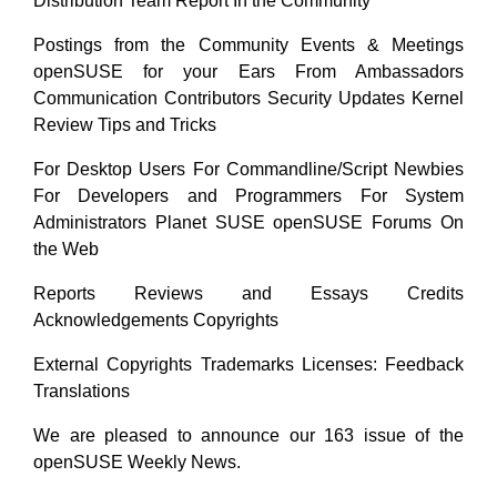
Distribution Team Report In the Community
Postings from the Community Events & Meetings
openSUSE for your Ears From Ambassadors
Communication Contributors Security Updates Kernel
Review Tips and Tricks
For Desktop Users For Commandline/Script Newbies
For Developers and Programmers For System
Administrators Planet SUSE openSUSE Forums On
the Web
Reports Reviews and Essays Credits
Acknowledgements Copyrights
External Copyrights Trademarks Licenses: Feedback
Translations
We are pleased to announce our 163 issue of the
openSUSE Weekly News.