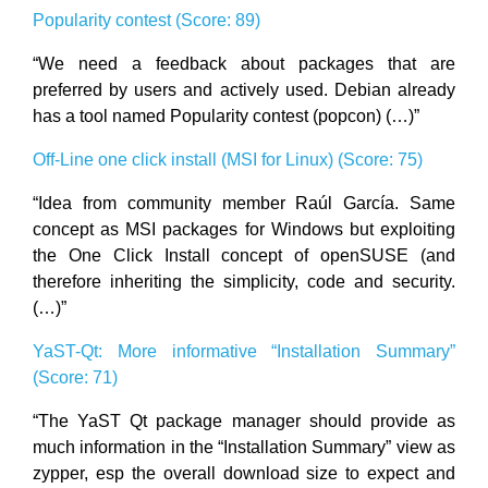
Popularity contest (Score: 89)
“We need a feedback about packages that are
preferred by users and actively used. Debian already
has a tool named Popularity contest (popcon) (…)”
Off-Line one click install (MSI for Linux) (Score: 75)
“Idea from community member Raúl García. Same
concept as MSI packages for Windows but exploiting
the One Click Install concept of openSUSE (and
therefore inheriting the simplicity, code and security.
(…)”
YaST-Qt: More informative “Installation Summary”
(Score: 71)
“The YaST Qt package manager should provide as
much information in the “Installation Summary” view as
zypper, esp the overall download size to expect and