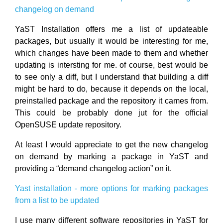
changelog on demand
YaST Installation offers me a list of updateable
packages, but usually it would be interesting for me,
which changes have been made to them and whether
updating is intersting for me. of course, best would be
to see only a diff, but I understand that building a diff
might be hard to do, because it depends on the local,
preinstalled package and the repository it cames from.
This could be probably done jut for the official
OpenSUSE update repository.
At least I would appreciate to get the new changelog
on demand by marking a package in YaST and
providing a “demand changelog action” on it.
Yast installation - more options for marking packages
from a list to be updated
I use many different software repositories in YaST for