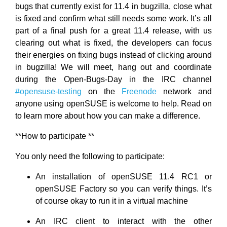
bugs that currently exist for 11.4 in bugzilla, close what
is fixed and confirm what still needs some work. It’s all
part of a final push for a great 11.4 release, with us
clearing out what is fixed, the developers can focus
their energies on fixing bugs instead of clicking around
in bugzilla! We will meet, hang out and coordinate
during the Open-Bugs-Day in the IRC channel
#opensuse-testing
on the
Freenode
network and
anyone using openSUSE is welcome to help. Read on
to learn more about how you can make a difference.
**How to participate **
You only need the following to participate:
An installation of openSUSE 11.4 RC1 or
openSUSE Factory so you can verify things. It’s
of course okay to run it in a virtual machine
An IRC client to interact with the other