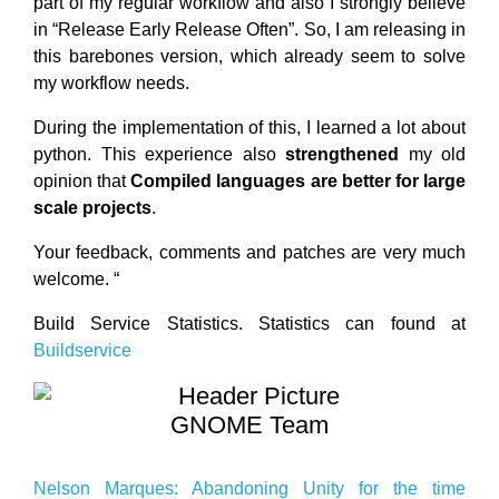
part of my regular workflow and also I strongly believe
in “Release Early Release Often”. So, I am releasing in
this barebones version, which already seem to solve
my workflow needs.
During the implementation of this, I learned a lot about
python. This experience also
strengthened
my old
opinion that
Compiled languages are better for large
scale projects
.
Your feedback, comments and patches are very much
welcome. “
Build Service Statistics. Statistics can found at
Buildservice
GNOME Team
Nelson Marques: Abandoning Unity for the time