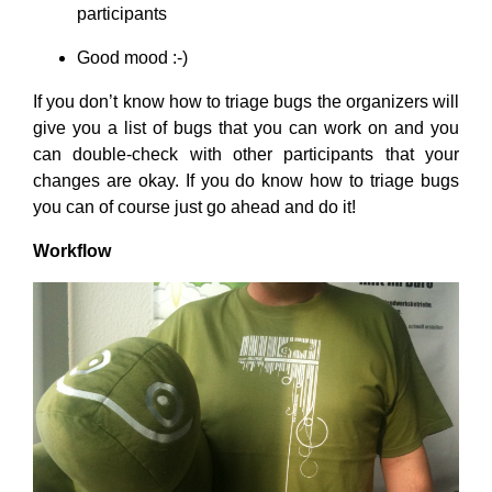
participants
Good mood :-)
If you don’t know how to triage bugs the organizers will
give you a list of bugs that you can work on and you
can double-check with other participants that your
changes are okay. If you do know how to triage bugs
you can of course just go ahead and do it!
Workflow