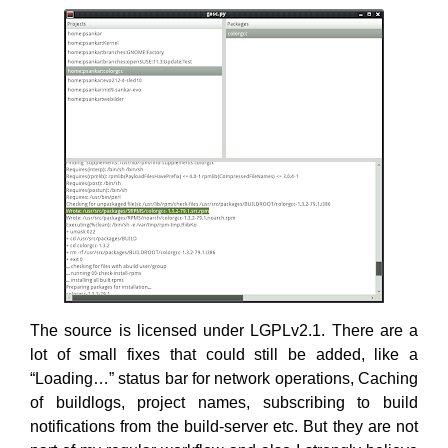
The source is licensed under LGPLv2.1. There are a
lot of small fixes that could still be added, like a
“Loading…” status bar for network operations, Caching
of buildlogs, project names, subscribing to build
notifications from the build-server etc. But they are not