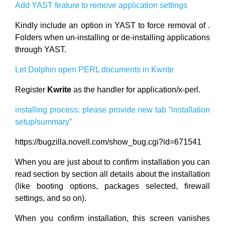
Add YAST feature to remove application settings
Kindly include an option in YAST to force removal of .
Folders when un-installing or de-installing applications
through YAST.
Let Dolphin open PERL documents in Kwrite
Register
Kwrite
as the handler for application/x-perl.
installing process: please provide new tab “installation
setup/summary”
https://bugzilla.novell.com/show_bug.cgi?id=671541
When you are just about to confirm installation you can
read section by section all details about the installation
(like booting options, packages selected, firewall
settings, and so on).
When you confirm installation, this screen vanishes