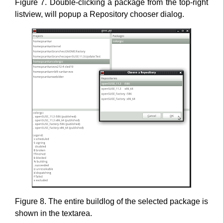
Figure 7. Double-clicking a package from the top-right
listview, will popup a Repository chooser dialog.
Figure 8. The entire buildlog of the selected package is
shown in the textarea.