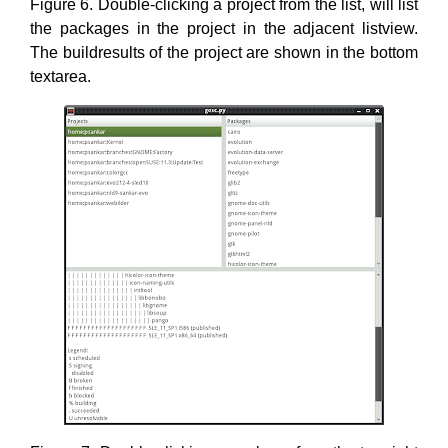
Figure 6. Double-clicking a project from the list, will list
the packages in the project in the adjacent listview.
The buildresults of the project are shown in the bottom
textarea.