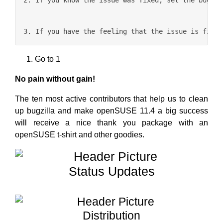
Go to 1
No pain without gain!
The ten most active contributors that help us to clean
up bugzilla and make openSUSE 11.4 a big success
will receive a nice thank you package with an
openSUSE t-shirt and other goodies.
Status Updates
Distribution