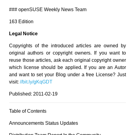
### openSUSE Weekly News Team
163 Edition
Legal Notice
Copyrights of the introduced articles are owned by
original authors or copyright owners. If you want to
reuse those articles, ask each original copyright owner
which license should be applied. If you are an Autor
and want to set your Blog under a free License? Just
visit:
//bit.ly/gKqGDT
Published: 2011-02-19
Table of Contents
Announcements Status Updates