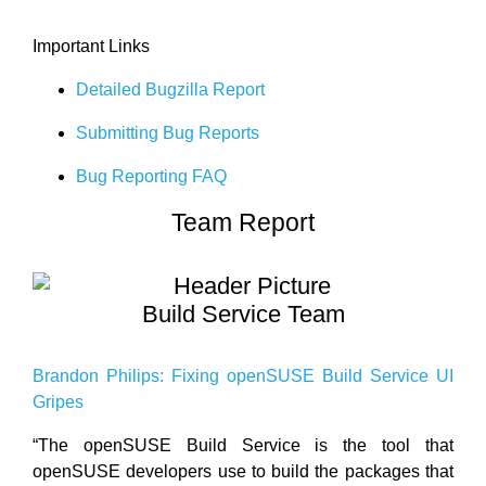
Important Links
Detailed Bugzilla Report
Submitting Bug Reports
Bug Reporting FAQ
Team Report
Build Service Team
Brandon Philips: Fixing openSUSE Build Service UI
Gripes
“The openSUSE Build Service is the tool that
openSUSE developers use to build the packages that