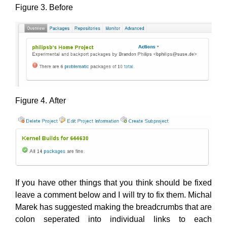
Figure 3. Before
Figure 4. After
If you have other things that you think should be fixed
leave a comment below and I will try to fix them. Michal
Marek has suggested making the breadcrumbs that are
colon seperated into individual links to each