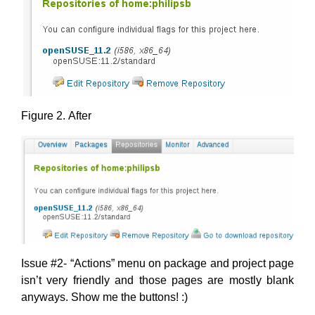
Figure 2. After
Issue #2- “Actions” menu on package and project page
isn’t very friendly and those pages are mostly blank
anyways. Show me the buttons! :)