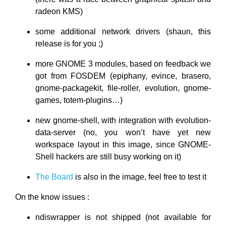
radeon KMS)
some additional network drivers (shaun, this
release is for you ;)
more GNOME 3 modules, based on feedback we
got from FOSDEM (epiphany, evince, brasero,
gnome-packagekit, file-roller, evolution, gnome-
games, totem-plugins…)
new gnome-shell, with integration with evolution-
data-server (no, you won’t have yet new
workspace layout in this image, since GNOME-
Shell hackers are still busy working on it)
The Board
is also in the image, feel free to test it
On the know issues :
ndiswrapper is not shipped (not available for