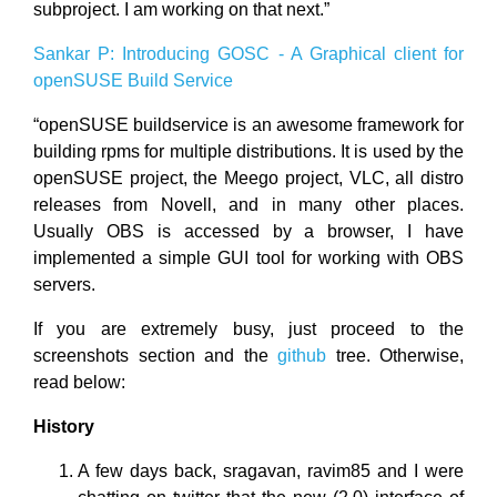
subproject. I am working on that next.”
Sankar P: Introducing GOSC - A Graphical client for
openSUSE Build Service
“openSUSE buildservice is an awesome framework for
building rpms for multiple distributions. It is used by the
openSUSE project, the Meego project, VLC, all distro
releases from Novell, and in many other places.
Usually OBS is accessed by a browser, I have
implemented a simple GUI tool for working with OBS
servers.
If you are extremely busy, just proceed to the
screenshots section and the
github
tree. Otherwise,
read below:
History
A few days back, sragavan, ravim85 and I were