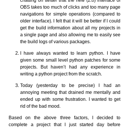
chatting on twitter that the new (2.0) interface of
OBS takes too much of clicks and too many page
navigations for simple operations (compared to
older interface). I felt that it will be better if I could
get the build information about all my projects in
a single page and also allowing me to easily see
the build logs of various packages.
I have always wanted to learn python. I have
given some small level python patches for some
projects. But haven’t had any experience in
writing a python project from the scratch.
Today (yesterday to be precise) I had an
annoying meeting that drained me mentally and
ended up with some frustration. I wanted to get
rid of the bad mood.
Based on the above three factors, I decided to
complete a project that I just started day before