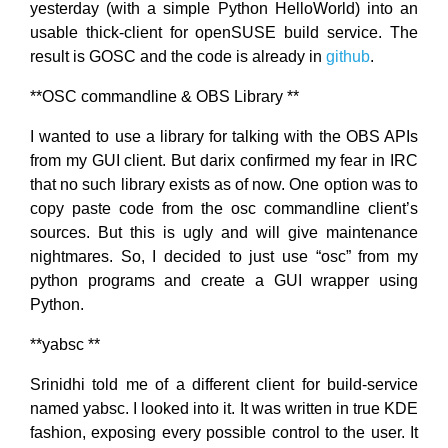
yesterday (with a simple Python HelloWorld) into an
usable thick-client for openSUSE build service. The
result is GOSC and the code is already in
github
.
**OSC commandline & OBS Library **
I wanted to use a library for talking with the OBS APIs
from my GUI client. But darix confirmed my fear in IRC
that no such library exists as of now. One option was to
copy paste code from the osc commandline client’s
sources. But this is ugly and will give maintenance
nightmares. So, I decided to just use “osc” from my
python programs and create a GUI wrapper using
Python.
**yabsc **
Srinidhi told me of a different client for build-service
named yabsc. I looked into it. It was written in true KDE
fashion, exposing every possible control to the user. It