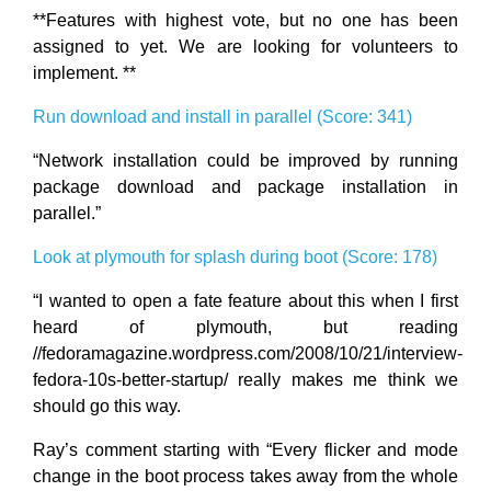
**Features with highest vote, but no one has been
assigned to yet. We are looking for volunteers to
implement. **
Run download and install in parallel (Score: 341)
“Network installation could be improved by running
package download and package installation in
parallel.”
Look at plymouth for splash during boot (Score: 178)
“I wanted to open a fate feature about this when I first
heard of plymouth, but reading
//fedoramagazine.wordpress.com/2008/10/21/interview-
fedora-10s-better-startup/ really makes me think we
should go this way.
Ray’s comment starting with “Every flicker and mode
change in the boot process takes away from the whole