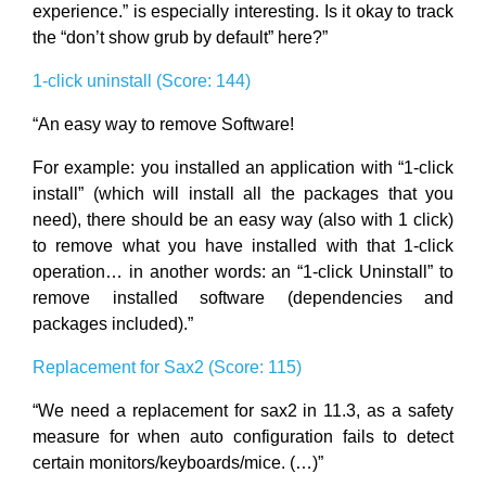
experience.” is especially interesting. Is it okay to track
the “don’t show grub by default” here?”
1-click uninstall (Score: 144)
“An easy way to remove Software!
For example: you installed an application with “1-click
install” (which will install all the packages that you
need), there should be an easy way (also with 1 click)
to remove what you have installed with that 1-click
operation… in another words: an “1-click Uninstall” to
remove installed software (dependencies and
packages included).”
Replacement for Sax2 (Score: 115)
“We need a replacement for sax2 in 11.3, as a safety
measure for when auto configuration fails to detect
certain monitors/keyboards/mice. (…)”