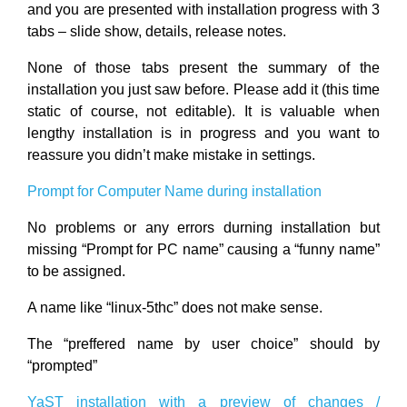
and you are presented with installation progress with 3
tabs – slide show, details, release notes.
None of those tabs present the summary of the
installation you just saw before. Please add it (this time
static of course, not editable). It is valuable when
lengthy installation is in progress and you want to
reassure you didn’t make mistake in settings.
Prompt for Computer Name during installation
No problems or any errors durning installation but
missing “Prompt for PC name” causing a “funny name”
to be assigned.
A name like “linux-5thc” does not make sense.
The “preffered name by user choice” should by
“prompted”
YaST installation with a preview of changes /