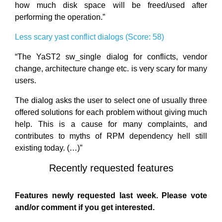
how much disk space will be freed/used after
performing the operation.”
Less scary yast conflict dialogs (Score: 58)
“The YaST2 sw_single dialog for conflicts, vendor
change, architecture change etc. is very scary for many
users.
The dialog asks the user to select one of usually three
offered solutions for each problem without giving much
help. This is a cause for many complaints, and
contributes to myths of RPM dependency hell still
existing today. (…)”
Recently requested features
Features newly requested last week. Please vote
and/or comment if you get interested.