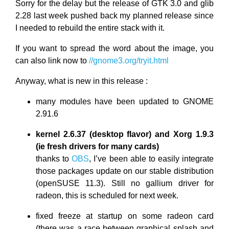
Sorry for the delay but the release of GTK 3.0 and glib
2.28 last week pushed back my planned release since
I needed to rebuild the entire stack with it.
If you want to spread the word about the image, you
can also link now to
//gnome3.org/tryit.html
Anyway, what is new in this release :
many modules have been updated to GNOME
2.91.6
kernel 2.6.37 (desktop flavor) and Xorg 1.9.3
(ie fresh drivers for many cards)
thanks to
OBS
, I’ve been able to easily integrate
those packages update on our stable distribution
(openSUSE 11.3). Still no gallium driver for
radeon, this is scheduled for next week.
fixed freeze at startup on some radeon card
(there was a race between graphical splash and