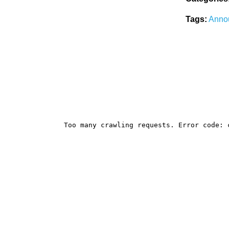
Tags:
Anno