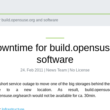
 build.opensuse.org and software
owntime for build.opensus
software
24. Feb 2011 | News Team | No License
hort service outage to move one of the big storages behind 
vice to a new location. As result, build.opensus
ensuse.org/search would not be available for ca. 30min.
:
Infrastructure