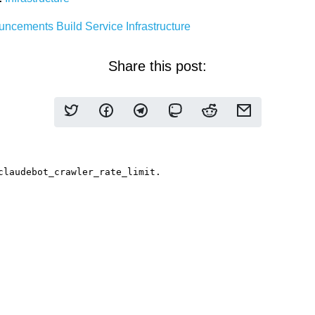
uncements
Build Service
Infrastructure
Share this post: