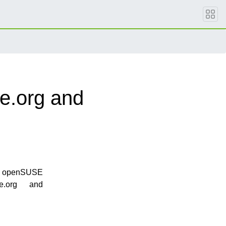
e.org and
the openSUSE
e.org and