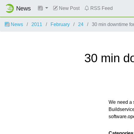
News
New Post
RSS Feed
News
2011
February
24
30 min downtime for
30 min d
We need a s
Buildser
software.op
Categories