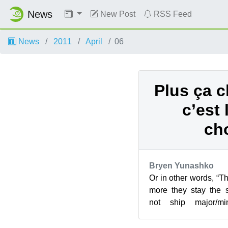
News
New Post
RSS Feed
News
2011
April
06
Plus ça c
c’est
ch
Bryen Yunashko
Or in other words, “T
more they stay th
not ship major/mi
numbering/naming sc
...