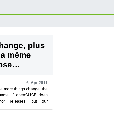
hange, plus
 la même
ose…
6. Apr 2011
he more things change, the
e same…” openSUSE does
nor releases, but our
heme - NN.X - has led to