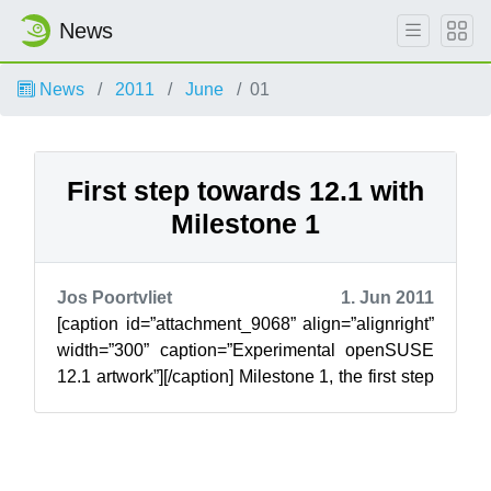
News
News
2011
June
01
First step towards 12.1 with
Milestone 1
Jos Poortvliet
1. Jun 2011
[caption id=”attachment_9068” align=”alignright”
width=”300” caption=”Experimental openSUSE
12.1 artwork”][/caption] Milestone 1, the first step
towards the upcoming openS...