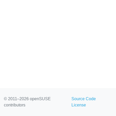
© 2011–2026 openSUSE
Source Code
contributors
License