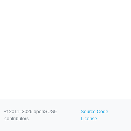
© 2011–2026 openSUSE
Source Code
contributors
License