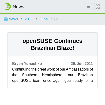
News
News
2011
June
29
openSUSE Continues
Brazilian Blaze!
Bryen Yunashko
29. Jun 2011
Continuing the great work of our Ambassadors of
the Southern Hemisphere, our Brazilian
openSUSE team once again gets ready for a
strong openSUSE presence in Brazil beginnin...