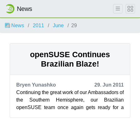
News
News
2011
June
29
openSUSE Continues
Brazilian Blaze!
Bryen Yunashko
29. Jun 2011
Continuing the great work of our Ambassadors of
the Southern Hemisphere, our Brazilian
openSUSE team once again gets ready for a
strong openSUSE presence in Brazil beginnin...