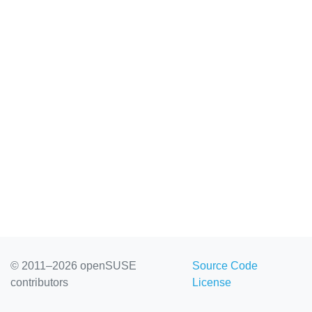
© 2011–2026 openSUSE
Source Code
contributors
License