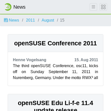
News
News
2011
August
15
openSUSE Conference 2011
Henne Vogelsang
15. Aug 2011
The third openSUSE Conference, osc11, kicks
off on Sunday September 11, 2011 in
Nuremberg, Germany. Under the motto RWX³ all
Free and Open Source Software enthusiasts are
...
openSUSE Edu Li-f-e 11.4
update release