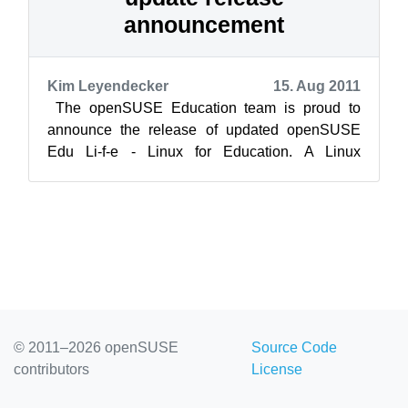
announcement
Kim Leyendecker
15. Aug 2011
The openSUSE Education team is proud to
announce the release of updated openSUSE
Edu Li-f-e - Linux for Education. A Linux
distribution that provides parents, students,...
© 2011–2026 openSUSE
Source Code
contributors
License